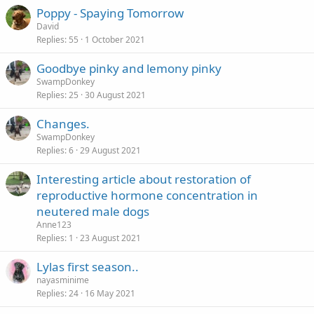
Poppy - Spaying Tomorrow
David
Replies
55
1 October 2021
Goodbye pinky and lemony pinky
SwampDonkey
Replies
25
30 August 2021
Changes.
SwampDonkey
Replies
6
29 August 2021
Interesting article about restoration of
reproductive hormone concentration in
neutered male dogs
Anne123
Replies
1
23 August 2021
Lylas first season..
nayasminime
Replies
24
16 May 2021