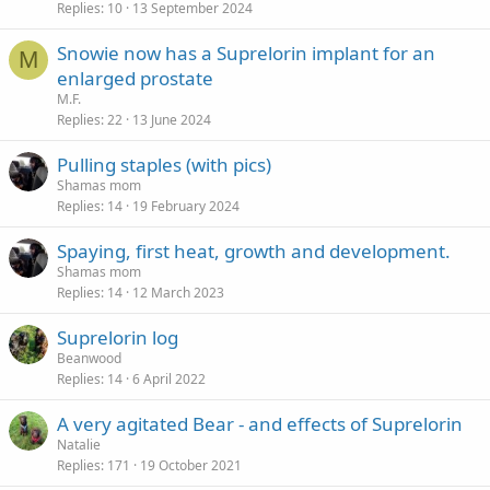
Replies
10
13 September 2024
Snowie now has a Suprelorin implant for an
M
enlarged prostate
M.F.
Replies
22
13 June 2024
Pulling staples (with pics)
Shamas mom
Replies
14
19 February 2024
Spaying, first heat, growth and development.
Shamas mom
Replies
14
12 March 2023
Suprelorin log
Beanwood
Replies
14
6 April 2022
A very agitated Bear - and effects of Suprelorin
Natalie
Replies
171
19 October 2021