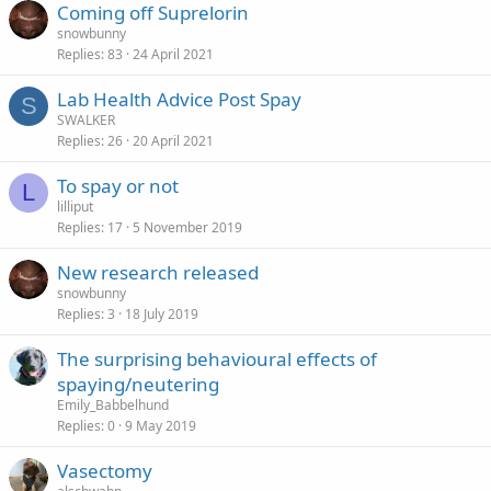
Coming off Suprelorin
snowbunny
Replies
83
24 April 2021
Lab Health Advice Post Spay
S
SWALKER
Replies
26
20 April 2021
To spay or not
L
lilliput
Replies
17
5 November 2019
New research released
snowbunny
Replies
3
18 July 2019
The surprising behavioural effects of
spaying/neutering
Emily_Babbelhund
Replies
0
9 May 2019
Vasectomy