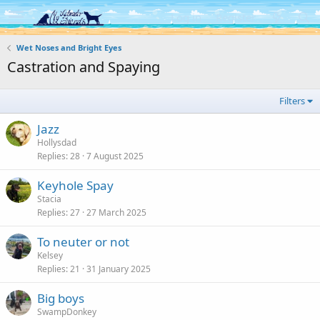
Log in
Register
Wet Noses and Bright Eyes
Castration and Spaying
Filters
Jazz
Hollysdad
Replies
28
7 August 2025
Keyhole Spay
Stacia
Replies
27
27 March 2025
To neuter or not
Kelsey
Replies
21
31 January 2025
Big boys
SwampDonkey