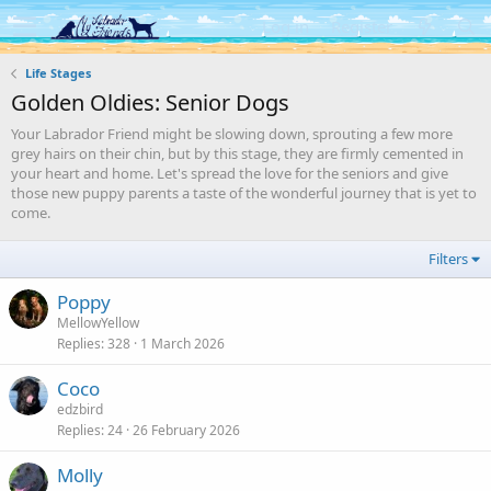
Log in
Register
Life Stages
Golden Oldies: Senior Dogs
Your Labrador Friend might be slowing down, sprouting a few more
grey hairs on their chin, but by this stage, they are firmly cemented in
your heart and home. Let's spread the love for the seniors and give
those new puppy parents a taste of the wonderful journey that is yet to
come.
Filters
Poppy
MellowYellow
Replies
328
1 March 2026
Coco
edzbird
Replies
24
26 February 2026
Molly