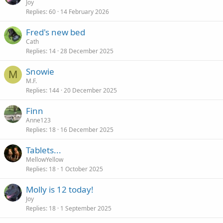
Joy
Replies
60
14 February 2026
Fred's new bed
Cath
Replies
14
28 December 2025
Snowie
M
M.F.
Replies
144
20 December 2025
Finn
Anne123
Replies
18
16 December 2025
Tablets...
MellowYellow
Replies
18
1 October 2025
Molly is 12 today!
Joy
Replies
18
1 September 2025