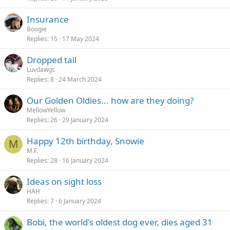
Insurance
Boogie
Replies
15
17 May 2024
Dropped tail
Luvdawgs
Replies
8
24 March 2024
Our Golden Oldies... how are they doing?
MellowYellow
Replies
26
29 January 2024
Happy 12th birthday, Snowie
M
M.F.
Replies
28
16 January 2024
Ideas on sight loss
HAH
Replies
7
6 January 2024
Bobi, the world's oldest dog ever, dies aged 31