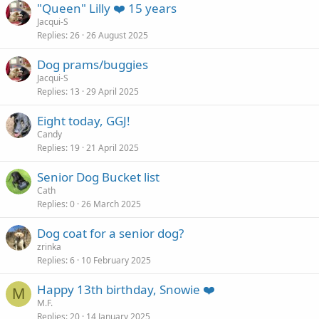
"Queen" Lilly ❤️ 15 years
Jacqui-S
Replies
26
26 August 2025
Dog prams/buggies
Jacqui-S
Replies
13
29 April 2025
Eight today, GGJ!
Candy
Replies
19
21 April 2025
Senior Dog Bucket list
Cath
Replies
0
26 March 2025
Dog coat for a senior dog?
zrinka
Replies
6
10 February 2025
Happy 13th birthday, Snowie ❤️
M
M.F.
Replies
20
14 January 2025