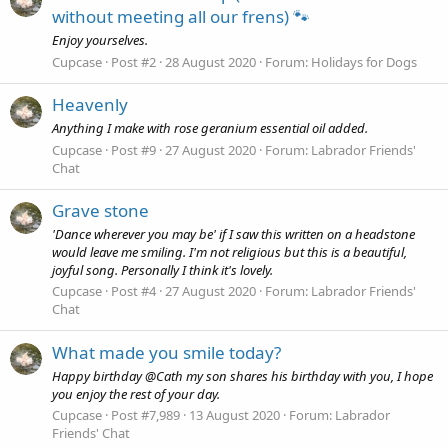
without meeting all our frens) 🐾
Enjoy yourselves.
Cupcase
Post #2
28 August 2020
Forum:
Holidays for Dogs
Heavenly
Anything I make with rose geranium essential oil added.
Cupcase
Post #9
27 August 2020
Forum:
Labrador Friends'
Chat
Grave stone
'Dance wherever you may be' if I saw this written on a headstone
would leave me smiling. I'm not religious but this is a beautiful,
joyful song. Personally I think it's lovely.
Cupcase
Post #4
27 August 2020
Forum:
Labrador Friends'
Chat
What made you smile today?
Happy birthday @Cath my son shares his birthday with you, I hope
you enjoy the rest of your day.
Cupcase
Post #7,989
13 August 2020
Forum:
Labrador
Friends' Chat