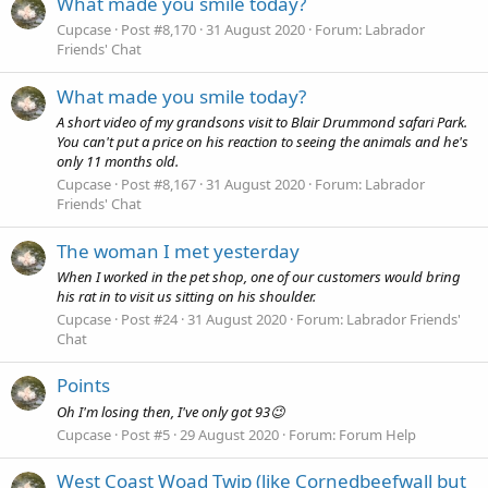
What made you smile today?
Cupcase
Post #8,170
31 August 2020
Forum:
Labrador
Friends' Chat
What made you smile today?
A short video of my grandsons visit to Blair Drummond safari Park.
You can't put a price on his reaction to seeing the animals and he's
only 11 months old.
Cupcase
Post #8,167
31 August 2020
Forum:
Labrador
Friends' Chat
The woman I met yesterday
When I worked in the pet shop, one of our customers would bring
his rat in to visit us sitting on his shoulder.
Cupcase
Post #24
31 August 2020
Forum:
Labrador Friends'
Chat
Points
Oh I'm losing then, I've only got 93😉
Cupcase
Post #5
29 August 2020
Forum:
Forum Help
West Coast Woad Twip (like Cornedbeefwall but