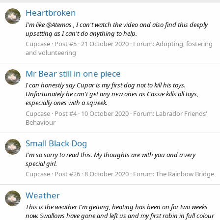
Heartbroken
I'm like @Atemas , I can't watch the video and also find this deeply
upsetting as I can't do anything to help.
Cupcase
Post #5
21 October 2020
Forum:
Adopting, fostering
and volunteering
Mr Bear still in one piece
I can honestly say Cupar is my first dog not to kill his toys.
Unfortunately he can't get any new ones as Cassie kills all toys,
especially ones with a squeek.
Cupcase
Post #4
10 October 2020
Forum:
Labrador Friends'
Behaviour
Small Black Dog
I'm so sorry to read this. My thoughts are with you and a very
special girl.
Cupcase
Post #26
8 October 2020
Forum:
The Rainbow Bridge
Weather
This is the weather I'm getting, heating has been on for two weeks
now. Swallows have gone and left us and my first robin in full colour