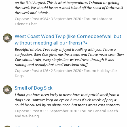
on the 31st August. This is what temperatures I should be getting
this week. We should be on a small island off the coast of Dubrovnik
this week and I think...
Cupcase
Post #984
3 September 2020
Forum:
Labrador
Friends' Chat
West Coast Woad Twip (like Cornedbeefwall but
without meeting all our frens) 🐾
Beautiful photos. I've really enjoyed travelling with you. I have a
confession, Glen Coe gives me the creeps and I have never seen Glen
Coe without rain, every single time we've driven through it was
raining and usually that small low cloud stuff.
Cupcase
Post #126
2 September 2020
Forum:
Holidays for
Dogs
Smell of Dog Sick
I think you have been lucky to never have that putrid smell from a
dogs sick. However keep an eye on him as if sick smells of poo, it
could be caused by an obstruction but that's worse case scenario.
Cupcase
Post #3
1 September 2020
Forum:
General Health
and Wellbeing