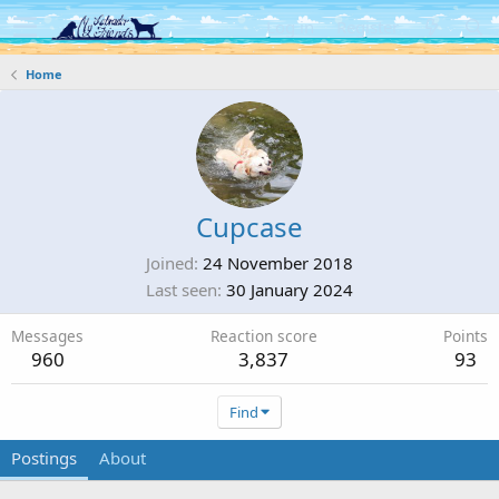
Log in
Register
Home
Cupcase
Joined
24 November 2018
Last seen
30 January 2024
Messages
Reaction score
Points
960
3,837
93
Find
Postings
About