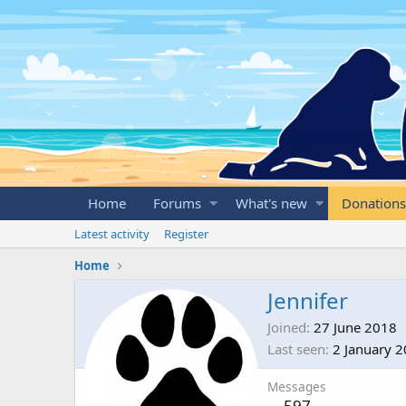
Home
Forums
What's new
Donations
Latest activity
Register
Home
Jennifer
Joined
27 June 2018
Last seen
2 January 
Messages
597