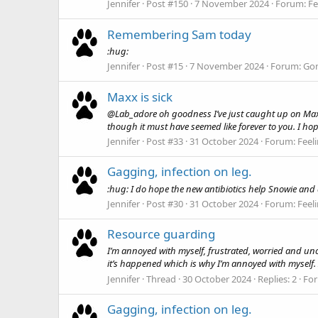
Jennifer
Post #150
7 November 2024
Forum:
Fe
Remembering Sam today
:hug:
Jennifer
Post #15
7 November 2024
Forum:
Gon
Maxx is sick
@Lab_adore oh goodness I’ve just caught up on Max. T
though it must have seemed like forever to you. I hop
Jennifer
Post #33
31 October 2024
Forum:
Feel
Gagging, infection on leg.
:hug: I do hope the new antibiotics help Snowie and qu
Jennifer
Post #30
31 October 2024
Forum:
Feel
Resource guarding
I’m annoyed with myself, frustrated, worried and unce
it’s happened which is why I’m annoyed with myself. I
Jennifer
Thread
30 October 2024
Replies: 2
Fo
Gagging, infection on leg.