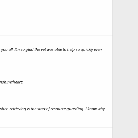
ou all. I’m so glad the vet was able to help so quickly even
unshine:heart:
 when retrieving is the start of resource guarding. I know why