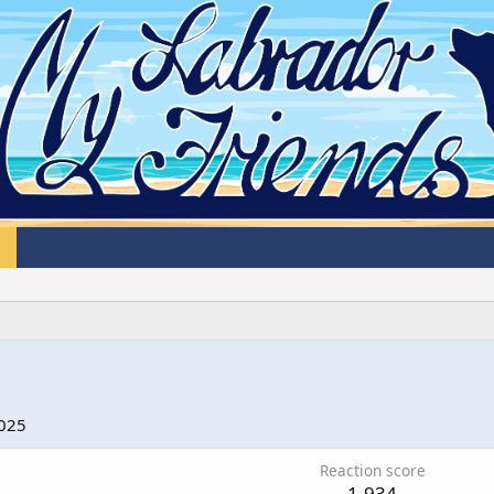
2025
Reaction score
1,934