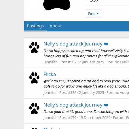
Find
Postings
About
Nelly's dog attack journey ❤️
I’m so happy to catch up and read how well Nelly is do
brings lots of fun and happiness for all the @kateinc
Jennifer
Post #502
2 January 2025
Forum:
Feeli
Flicka
@Jelinga I’m just catching up and to read your updat
able to go for walks and enjoy life like a dog should.
Jennifer
Post #336
2 January 2025
Forum:
Adopt
Nelly's dog attack journey ❤️
I’m so glad that it’s good news I’m catching up with @k
Jennifer
Post #479
15 December 2024
Forum:
F