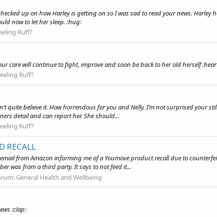
hecked up on how Harley is getting on so I was sad to read your news. Harley had
ld now to let her sleep. :hug:
eeling Ruff?
 your care will continue to fight, improve and soon be back to her old herself :hear
eeling Ruff?
n’t quite believe it. How horrendous for you and Nelly. I’m not surprised your sti
ers detail and can report her. She should...
eeling Ruff?
D RECALL
an email from Amazon informing me of a Youmove product recall due to counterfe
er was from a third party. It says to not feed it...
orum:
General Health and Wellbeing
ews :clap: