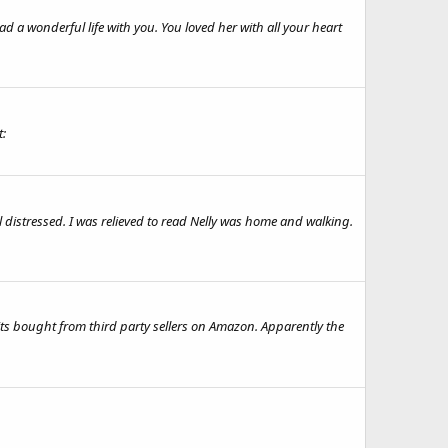
 a wonderful life with you. You loved her with all your heart
t:
ll distressed. I was relieved to read Nelly was home and walking.
its bought from third party sellers on Amazon. Apparently the