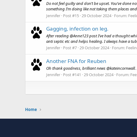
Do not feel guilty and don’t be upset. You’ve done no
something I’m doing like not taking them places and
Jennifer
Post #15
29 October 2024
Forum:
Feel
Gagging, infection on leg.
After reading @Anne123 post I’ve had a thought which
anti septic etc and helps healing. I always have a tu
Jennifer
Post #7
29 October 2024
Forum:
Feelin
Another FNA for Reuben
Oh thank goodness, brilliant news @kateincornwall. I’
Jennifer
Post #141
29 October 2024
Forum:
Fee
Home