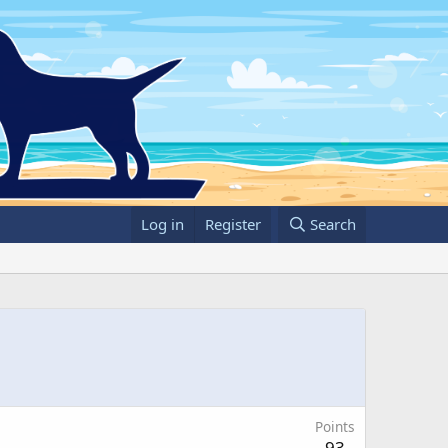
Log in
Register
Search
Points
93