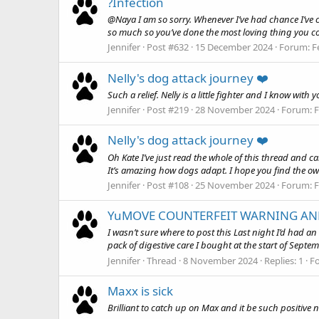
?Infection
@Naya I am so sorry. Whenever I’ve had chance I’ve c
so much so you’ve done the most loving thing you cou
Jennifer
Post #632
15 December 2024
Forum:
F
Nelly's dog attack journey ❤️
Such a relief. Nelly is a little fighter and I know with
Jennifer
Post #219
28 November 2024
Forum:
F
Nelly's dog attack journey ❤️
Oh Kate I’ve just read the whole of this thread and ca
It’s amazing how dogs adapt. I hope you find the own
Jennifer
Post #108
25 November 2024
Forum:
F
YuMOVE COUNTERFEIT WARNING AN
I wasn’t sure where to post this Last night I’d had 
pack of digestive care I bought at the start of Septemb
Jennifer
Thread
8 November 2024
Replies: 1
F
Maxx is sick
Brilliant to catch up on Max and it be such positive n