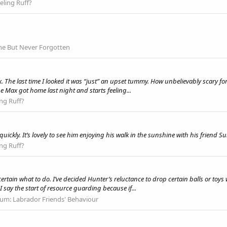
eling Ruff?
e But Never Forgotten
he last time I looked it was “just” an upset tummy. How unbelievably scary for y
e Max got home last night and starts feeling...
ing Ruff?
ickly. It’s lovely to see him enjoying his walk in the sunshine with his friend S
ing Ruff?
rtain what to do. I’ve decided Hunter’s reluctance to drop certain balls or toys
 say the start of resource guarding because if...
rum:
Labrador Friends' Behaviour