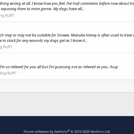
thing wrong at all. I know how you feel. I’ve had comments before now about how
 exposing them to more germs. My dogs have all...
ing Ruff?
 may or may not be suitable for Snowie. Manuka Honey is often used to treat ul
be in stock for any wounds my dogs get as I know it...
g Ruff?
m so relieved for you all but I’m guessing not as relieved as you. :hug:
ling Ruff?
®
Forum software by XenForo
© 2010-2020 XenForo Ltd.