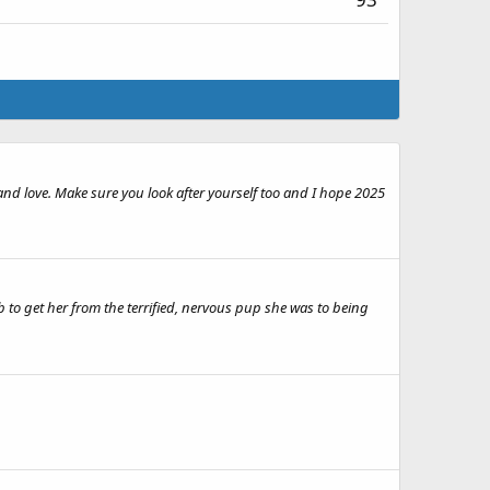
e and love. Make sure you look after yourself too and I hope 2025
b to get her from the terrified, nervous pup she was to being