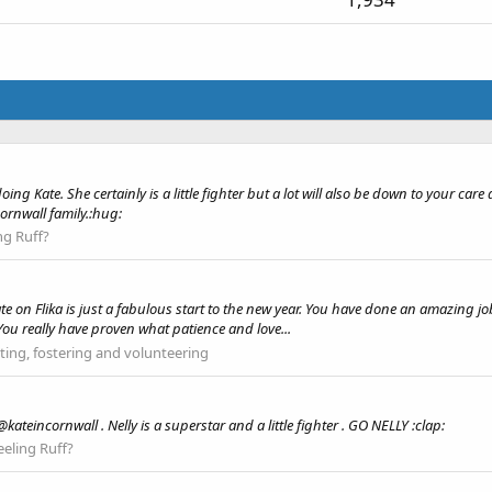
ing Kate. She certainly is a little fighter but a lot will also be down to your car
ornwall family.:hug:
ng Ruff?
e on Flika is just a fabulous start to the new year. You have done an amazing jo
 You really have proven what patience and love...
ing, fostering and volunteering
ateincornwall . Nelly is a superstar and a little fighter . GO NELLY :clap:
eeling Ruff?