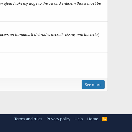
 often I take my dogs to the vet and criticism that it must be
cers on humans. It debrades necrotic tissue, anti bacterial,
See more
Terms and rules
Privacy policy
Help
Home
R
S
S