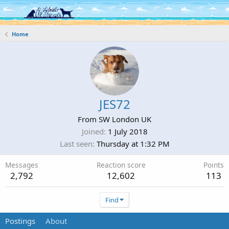
Log in
Register
Home
JES72
From
SW London UK
Joined
1 July 2018
Last seen
Thursday at 1:32 PM
Messages
Reaction score
Points
2,792
12,602
113
Find
Postings
About