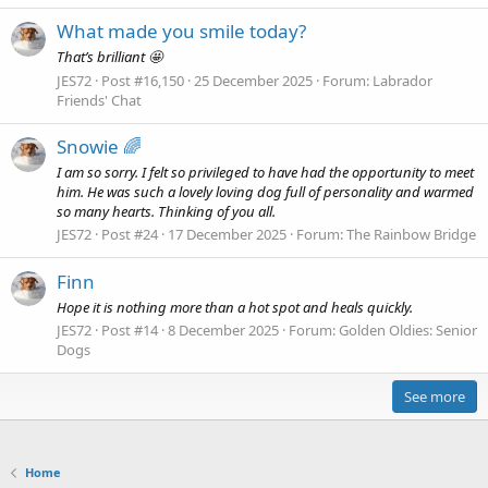
What made you smile today?
That’s brilliant 🤩
JES72
Post #16,150
25 December 2025
Forum:
Labrador
Friends' Chat
Snowie 🌈
I am so sorry. I felt so privileged to have had the opportunity to meet
him. He was such a lovely loving dog full of personality and warmed
so many hearts. Thinking of you all.
JES72
Post #24
17 December 2025
Forum:
The Rainbow Bridge
Finn
Hope it is nothing more than a hot spot and heals quickly.
JES72
Post #14
8 December 2025
Forum:
Golden Oldies: Senior
Dogs
See more
Home