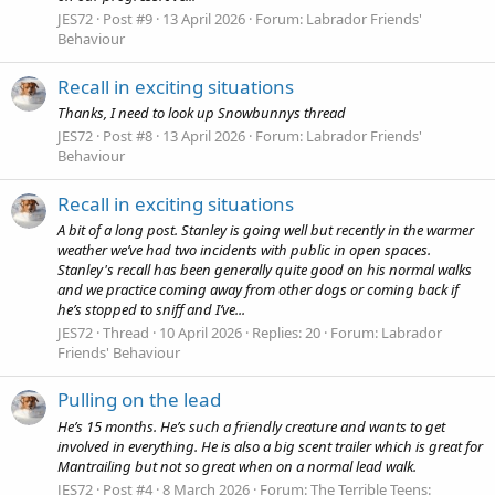
JES72
Post #9
13 April 2026
Forum:
Labrador Friends'
Behaviour
Recall in exciting situations
Thanks, I need to look up Snowbunnys thread
JES72
Post #8
13 April 2026
Forum:
Labrador Friends'
Behaviour
Recall in exciting situations
A bit of a long post. Stanley is going well but recently in the warmer
weather we’ve had two incidents with public in open spaces.
Stanley's recall has been generally quite good on his normal walks
and we practice coming away from other dogs or coming back if
he’s stopped to sniff and I’ve...
JES72
Thread
10 April 2026
Replies: 20
Forum:
Labrador
Friends' Behaviour
Pulling on the lead
He’s 15 months. He’s such a friendly creature and wants to get
involved in everything. He is also a big scent trailer which is great for
Mantrailing but not so great when on a normal lead walk.
JES72
Post #4
8 March 2026
Forum:
The Terrible Teens: