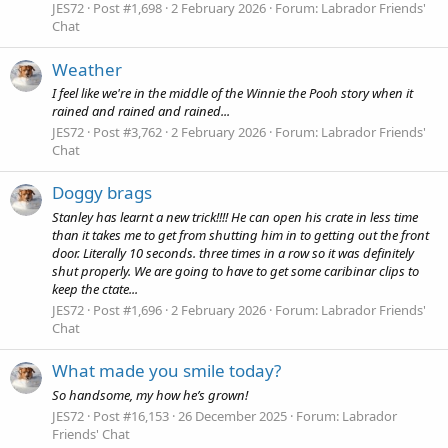
JES72
Post #1,698
2 February 2026
Forum:
Labrador Friends'
Chat
Weather
I feel like we're in the middle of the Winnie the Pooh story when it
rained and rained and rained...
JES72
Post #3,762
2 February 2026
Forum:
Labrador Friends'
Chat
Doggy brags
Stanley has learnt a new trick!!!! He can open his crate in less time
than it takes me to get from shutting him in to getting out the front
door. Literally 10 seconds. three times in a row so it was definitely
shut properly. We are going to have to get some caribinar clips to
keep the ctate...
JES72
Post #1,696
2 February 2026
Forum:
Labrador Friends'
Chat
What made you smile today?
So handsome, my how he’s grown!
JES72
Post #16,153
26 December 2025
Forum:
Labrador
Friends' Chat