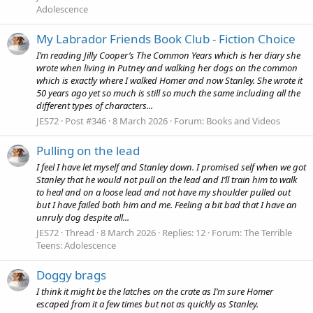
Adolescence
My Labrador Friends Book Club - Fiction Choice
I’m reading Jilly Cooper’s The Common Years which is her diary she
wrote when living in Putney and walking her dogs on the common
which is exactly where I walked Homer and now Stanley. She wrote it
50 years ago yet so much is still so much the same including all the
different types of characters...
JES72
Post #346
8 March 2026
Forum:
Books and Videos
Pulling on the lead
I feel I have let myself and Stanley down. I promised self when we got
Stanley that he would not pull on the lead and I’ll train him to walk
to heal and on a loose lead and not have my shoulder pulled out
but I have failed both him and me. Feeling a bit bad that I have an
unruly dog despite all...
JES72
Thread
8 March 2026
Replies: 12
Forum:
The Terrible
Teens: Adolescence
Doggy brags
I think it might be the latches on the crate as I’m sure Homer
escaped from it a few times but not as quickly as Stanley.