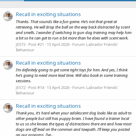
Recall in exciting situations
Thanks. That sounds like a fun game. He’s not that great at
retrieving. He will drop the ball on the way back distracted by scent
and smells. I wonder if switching to gun dog training may help him
a bit so he can get to run a bit more than he does with scent work.
JES72
Post #21
15 April 2026
Forum:
Labrador Friends'
Behaviour
Recall in exciting situations
I’m definitely going to get some tight toys for him. And yes, I think
he’s going to need more lead time. Will also book in some training
sessions.
JES72
Post #14
13 April 2026
Forum:
Labrador Friends'
Behaviour
Recall in exciting situations
Thank you, it’s hard when your adolescent dog looks like as adult to
other people but still has puppy brain. I have found a trainer local
to us so she knows the types of distractions there are and how most
dogs are off lead on the common and towpath. I’ll keep you posted
on our progress. I’ve...