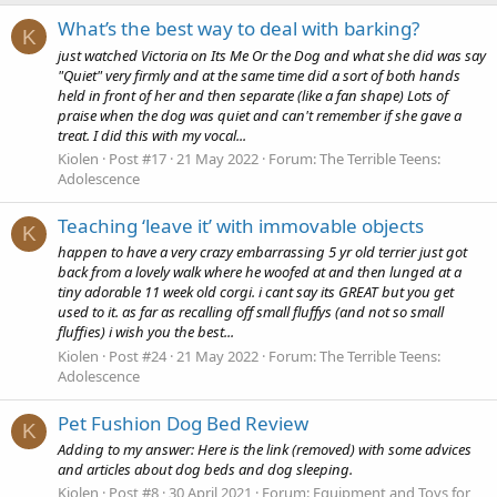
What’s the best way to deal with barking?
K
just watched Victoria on Its Me Or the Dog and what she did was say
"Quiet" very firmly and at the same time did a sort of both hands
held in front of her and then separate (like a fan shape) Lots of
praise when the dog was quiet and can't remember if she gave a
treat. I did this with my vocal...
Kiolen
Post #17
21 May 2022
Forum:
The Terrible Teens:
Adolescence
Teaching ‘leave it’ with immovable objects
K
happen to have a very crazy embarrassing 5 yr old terrier just got
back from a lovely walk where he woofed at and then lunged at a
tiny adorable 11 week old corgi. i cant say its GREAT but you get
used to it. as far as recalling off small fluffys (and not so small
fluffies) i wish you the best...
Kiolen
Post #24
21 May 2022
Forum:
The Terrible Teens:
Adolescence
Pet Fushion Dog Bed Review
K
Adding to my answer: Here is the link (removed) with some advices
and articles about dog beds and dog sleeping.
Kiolen
Post #8
30 April 2021
Forum:
Equipment and Toys for