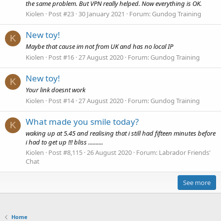
the same problem. But VPN really helped. Now everything is OK.
Kiolen
Post #23
30 January 2021
Forum:
Gundog Training
New toy!
K
Maybe that cause im not from UK and has no local IP
Kiolen
Post #16
27 August 2020
Forum:
Gundog Training
New toy!
K
Your link doesnt work
Kiolen
Post #14
27 August 2020
Forum:
Gundog Training
What made you smile today?
K
waking up at 5.45 and realising that i still had fifteen minutes before
i had to get up !!! bliss ..........
Kiolen
Post #8,115
26 August 2020
Forum:
Labrador Friends'
Chat
See more
Home