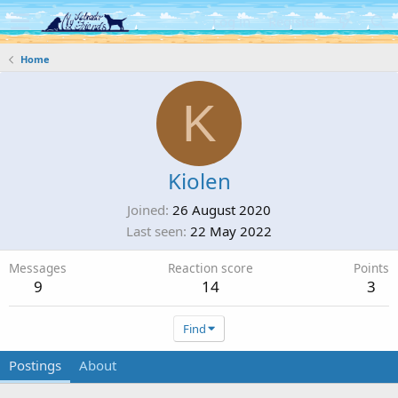
Log in
Register
Home
K
Kiolen
Joined
26 August 2020
Last seen
22 May 2022
Messages
Reaction score
Points
9
14
3
Find
Postings
About