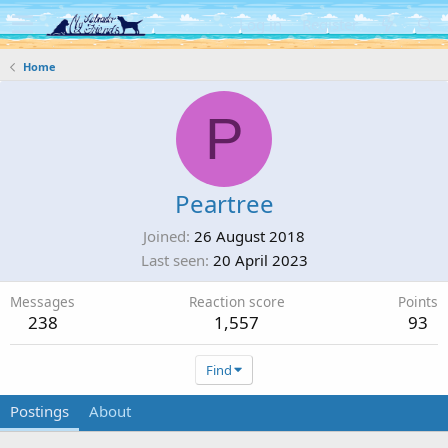
Log in
Register
Home
P
Peartree
Joined
26 August 2018
Last seen
20 April 2023
Messages
Reaction score
Points
238
1,557
93
Find
Postings
About