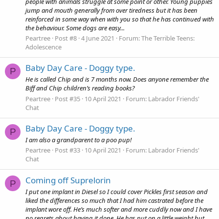
people with animals struggle at some point or other. Young puppies
jump and mouth generally from over tiredness but it has been
reinforced in some way when with you so that he has continued with
the behaviour. Some dogs are easy...
Peartree
Post #8
4 June 2021
Forum:
The Terrible Teens:
Adolescence
Baby Day Care - Doggy type.
P
He is called Chip and is 7 months now. Does anyone remember the
Biff and Chip children’s reading books?
Peartree
Post #35
10 April 2021
Forum:
Labrador Friends'
Chat
Baby Day Care - Doggy type.
P
I am also a grandparent to a poo pup!
Peartree
Post #33
10 April 2021
Forum:
Labrador Friends'
Chat
Coming off Suprelorin
P
I put one implant in Diesel so I could cover Pickles first season and
liked the differences so much that I had him castrated before the
implant wore off. He’s much softer and more cuddly now and I have
no regrets about having it done. He has put on a little weight but