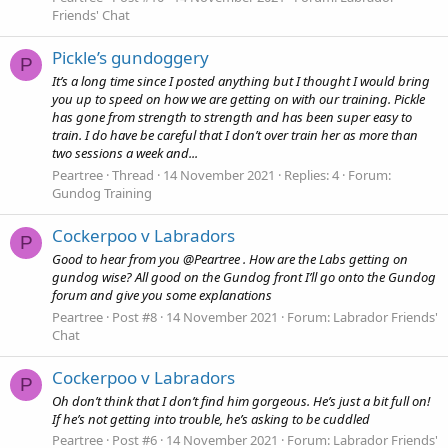
Friends' Chat
Pickle’s gundoggery
P
It’s a long time since I posted anything but I thought I would bring
you up to speed on how we are getting on with our training. Pickle
has gone from strength to strength and has been super easy to
train. I do have be careful that I don’t over train her as more than
two sessions a week and...
Peartree
Thread
14 November 2021
Replies: 4
Forum:
Gundog Training
Cockerpoo v Labradors
P
Good to hear from you @Peartree . How are the Labs getting on
gundog wise? All good on the Gundog front I’ll go onto the Gundog
forum and give you some explanations
Peartree
Post #8
14 November 2021
Forum:
Labrador Friends'
Chat
Cockerpoo v Labradors
P
Oh don’t think that I don’t find him gorgeous. He’s just a bit full on!
If he’s not getting into trouble, he’s asking to be cuddled
Peartree
Post #6
14 November 2021
Forum:
Labrador Friends'