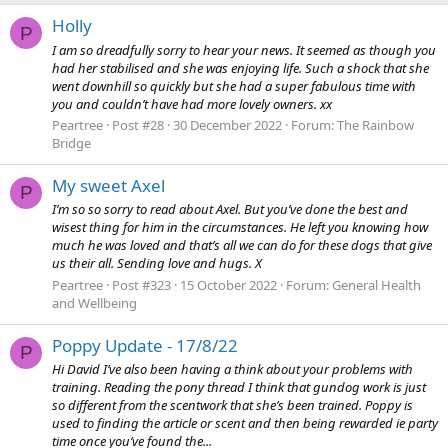
Holly
P
I am so dreadfully sorry to hear your news. It seemed as though you
had her stabilised and she was enjoying life. Such a shock that she
went downhill so quickly but she had a super fabulous time with
you and couldn’t have had more lovely owners. xx
Peartree
Post #28
30 December 2022
Forum:
The Rainbow
Bridge
My sweet Axel
P
I’m so so sorry to read about Axel. But you’ve done the best and
wisest thing for him in the circumstances. He left you knowing how
much he was loved and that’s all we can do for these dogs that give
us their all. Sending love and hugs. X
Peartree
Post #323
15 October 2022
Forum:
General Health
and Wellbeing
Poppy Update - 17/8/22
P
Hi David I’ve also been having a think about your problems with
training. Reading the pony thread I think that gundog work is just
so different from the scentwork that she’s been trained. Poppy is
used to finding the article or scent and then being rewarded ie party
time once you’ve found the...