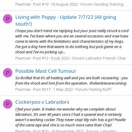
Peartree
Post #10
18 August 2022
Forum:
Gundog Training
Living with Poppy - Update 7/7/22 (All going
P
south!)
I hope you don’t mind me replying but your post really struck a cord
with me. I’ve been where you are on several occasions and now have
come to terms with the limitations and characteristics of my dogs.
I’ve got a dog here that wants to do nothing but pick game on a
shoot and I’ve no picking up...
Peartree
Post #12
8 July 2022
Forum:
Labrador Friends' Chat
Possible Mast Cell Tumour
P
So thrilled that it’s all healing well and you are both recovering - you
from the shock and him from the operation. :thelambiesarecoming:
Peartree
Post #217
1 May 2022
Forum:
Feeling Ruff?
Cockerpoo v Labradors
P
I feel your pain. It makes me wonder why we complain about
labradors. It’s over 40 years since I had a spaniel and it certainly
wasn’t a working cocker. They never stop! My ndn has a girl Poodle
of the same age and she is so much more sane than Chip!
Peartree
Post #10
14 November 2021
Forum:
Labrador