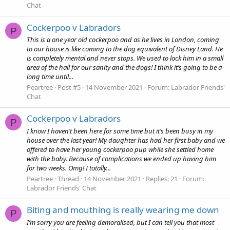
Chat
Cockerpoo v Labradors
P
This is a one year old cockerpoo and as he lives in London, coming
to our house is like coming to the dog equivalent of Disney Land. He
is completely mental and never stops. We used to lock him in a small
area of the hall for our sanity and the dogs! I think it’s going to be a
long time until...
Peartree
Post #5
14 November 2021
Forum:
Labrador Friends'
Chat
Cockerpoo v Labradors
P
I know I haven’t been here for some time but it’s been busy in my
house over the last year! My daughter has had her first baby and we
offered to have her young cockerpoo pup while she settled home
with the baby. Because of complications we ended up having him
for two weeks. Omg! I totally...
Peartree
Thread
14 November 2021
Replies: 21
Forum:
Labrador Friends' Chat
Biting and mouthing is really wearing me down
P
I’m sorry you are feeling demoralised, but I can tell you that most