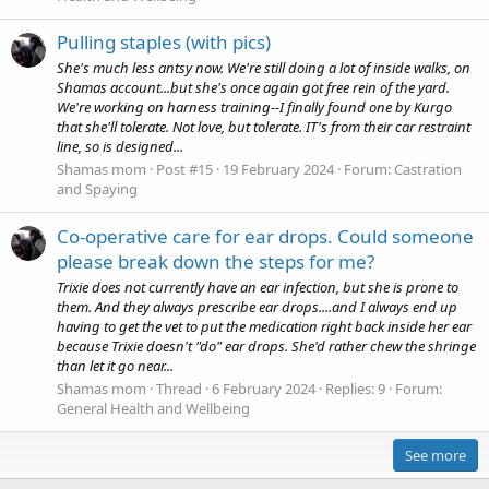
Pulling staples (with pics)
She's much less antsy now. We're still doing a lot of inside walks, on
Shamas account...but she's once again got free rein of the yard.
We're working on harness training--I finally found one by Kurgo
that she'll tolerate. Not love, but tolerate. IT's from their car restraint
line, so is designed...
Shamas mom
Post #15
19 February 2024
Forum:
Castration
and Spaying
Co-operative care for ear drops. Could someone
please break down the steps for me?
Trixie does not currently have an ear infection, but she is prone to
them. And they always prescribe ear drops....and I always end up
having to get the vet to put the medication right back inside her ear
because Trixie doesn't "do" ear drops. She'd rather chew the shringe
than let it go near...
Shamas mom
Thread
6 February 2024
Replies: 9
Forum:
General Health and Wellbeing
See more