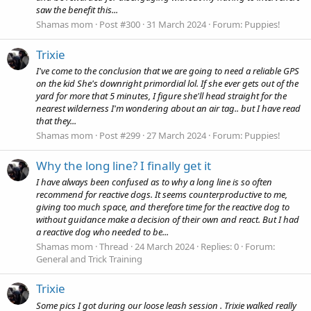
saw the benefit this...
Shamas mom
Post #300
31 March 2024
Forum:
Puppies!
Trixie
I've come to the conclusion that we are going to need a reliable GPS
on the kid She's downright primordial lol. If she ever gets out of the
yard for more that 5 minutes, I figure she'll head straight for the
nearest wilderness I'm wondering about an air tag.. but I have read
that they...
Shamas mom
Post #299
27 March 2024
Forum:
Puppies!
Why the long line? I finally get it
I have always been confused as to why a long line is so often
recommend for reactive dogs. It seems counterproductive to me,
giving too much space, and therefore time for the reactive dog to
without guidance make a decision of their own and react. But I had
a reactive dog who needed to be...
Shamas mom
Thread
24 March 2024
Replies: 0
Forum:
General and Trick Training
Trixie
Some pics I got during our loose leash session . Trixie walked really