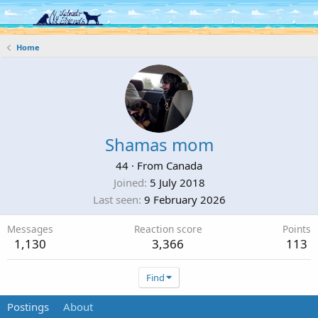
Log in
Register
Home
Shamas mom
44
·
From
Canada
Joined
5 July 2018
Last seen
9 February 2026
Messages
Reaction score
Points
1,130
3,366
113
Find
Postings
About