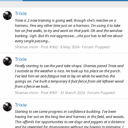
Trixie
Trixie is 2 now training is going well, though she’s reactive on a
harness. Fine any other time just on a harness. I’m using it to take
her on free walks, to try and work on that park. Oh and the window
barking. Ugh. But it’s not aggressive….she just has to tell me about
every single passing...
Shamas mom
Post #302
8 May 2024
Forum:
Puppies!
Trixie
Finally starting to see the yard take shape. Shamas joined Trixie and
I outside as the weather is nice. He took up his place on the porch.
I've laid him an anti-fatigue mat to lay on while he watches the
goings on. I've built a temporary 6 foot fence from old leftover wood
from a fence we took...
Shamas mom
Post #301
31 March 2024
Forum:
Puppies!
Trixie
Starting to see some progress in confidence building. I've been
having her out on the long line and harness in the field, and woods.
This affords her opportunities to see dogs and joggers at a distance
and be rewarded for disengaging without my having to intervene. I