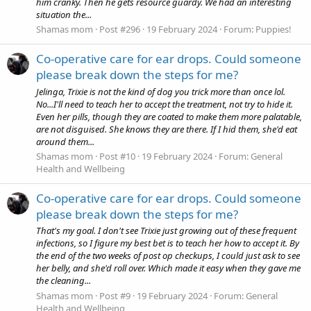
him cranky. Then he gets resource guardy. We had an interesting
situation the...
Shamas mom
Post #296
19 February 2024
Forum:
Puppies!
Co-operative care for ear drops. Could someone
please break down the steps for me?
Jelinga, Trixie is not the kind of dog you trick more than once lol.
No...I'll need to teach her to accept the treatment, not try to hide it.
Even her pills, though they are coated to make them more palatable,
are not disguised. She knows they are there. If I hid them, she'd eat
around them...
Shamas mom
Post #10
19 February 2024
Forum:
General
Health and Wellbeing
Co-operative care for ear drops. Could someone
please break down the steps for me?
That's my goal. I don't see Trixie just growing out of these frequent
infections, so I figure my best bet is to teach her how to accept it. By
the end of the two weeks of post op checkups, I could just ask to see
her belly, and she'd roll over. Which made it easy when they gave me
the cleaning...
Shamas mom
Post #9
19 February 2024
Forum:
General
Health and Wellbeing