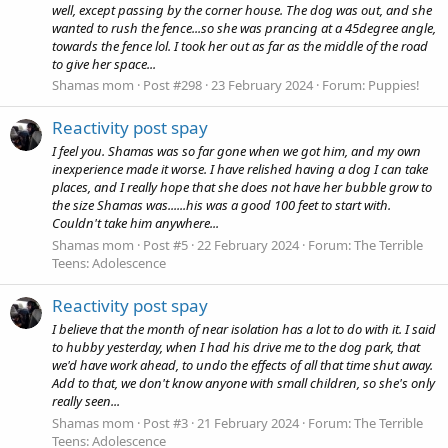
well, except passing by the corner house. The dog was out, and she
wanted to rush the fence...so she was prancing at a 45degree angle,
towards the fence lol. I took her out as far as the middle of the road
to give her space...
Shamas mom
Post #298
23 February 2024
Forum:
Puppies!
Reactivity post spay
I feel you. Shamas was so far gone when we got him, and my own
inexperience made it worse. I have relished having a dog I can take
places, and I really hope that she does not have her bubble grow to
the size Shamas was......his was a good 100 feet to start with.
Couldn't take him anywhere...
Shamas mom
Post #5
22 February 2024
Forum:
The Terrible
Teens: Adolescence
Reactivity post spay
I believe that the month of near isolation has a lot to do with it. I said
to hubby yesterday, when I had his drive me to the dog park, that
we'd have work ahead, to undo the effects of all that time shut away.
Add to that, we don't know anyone with small children, so she's only
really seen...
Shamas mom
Post #3
21 February 2024
Forum:
The Terrible
Teens: Adolescence