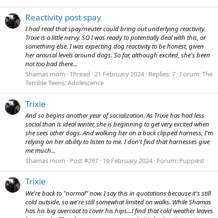
Reactivity post spay
I had read that spay/neuter could bring out underlying reactivity.
Trixie is a little nervy. SO I was ready to potentially deal with this, or
something else. I was expecting dog reactivity to be honest, given
her arousal levels around dogs. So far, although excited, she's been
not too bad there...
Shamas mom
Thread
21 February 2024
Replies: 7
Forum:
The
Terrible Teens: Adolescence
Trixie
And so begins another year of socialization. As Trixie has had less
social than is ideal winter, she is beginning to get very excited when
she sees other dogs. And walking her on a back clipped harness, I'm
relying on her ability to listen to me. I don't find that harnesses give
me much...
Shamas mom
Post #297
19 February 2024
Forum:
Puppies!
Trixie
We're back to "normal" now. I say this in quotations because it's still
cold outside, so we're still somewhat limited on walks. While Shamas
has his big overcoat to cover his hips...I find that cold weather leaves