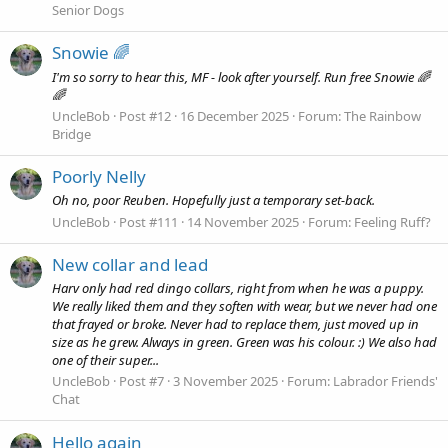
Senior Dogs
Snowie 🌈
I'm so sorry to hear this, MF - look after yourself. Run free Snowie 🌈
🌈
UncleBob
Post #12
16 December 2025
Forum:
The Rainbow
Bridge
Poorly Nelly
Oh no, poor Reuben. Hopefully just a temporary set-back.
UncleBob
Post #111
14 November 2025
Forum:
Feeling Ruff?
New collar and lead
Harv only had red dingo collars, right from when he was a puppy.
We really liked them and they soften with wear, but we never had one
that frayed or broke. Never had to replace them, just moved up in
size as he grew. Always in green. Green was his colour. :) We also had
one of their super...
UncleBob
Post #7
3 November 2025
Forum:
Labrador Friends'
Chat
Hello again