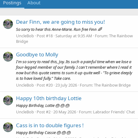
Postings
About
Dear Finn, we are going to miss you!
So sorry to hear this Anne-Marie. Run free Finn 🌈
UncleBob
Post #18
Saturday at 9:35 AM
Forum:
The Rainbow
Bridge
Goodbye to Molly
I'm so sorry to read this, Joy. Its such a painful time when we lose a
four-legged member of our family. I can't remember where I read it
now but this quote seems to sum it up quite well - "To grieve deeply
is to have loved fully." Take care.
UncleBob
Post #20
23 July 2026
Forum:
The Rainbow Bridge
Happy 10th birthday Lottie
Happy Birthday, Lottie 🎂 🎂 🎂
UncleBob
Post #2
20 May 2026
Forum:
Labrador Friends' Chat
Cass is in to double figures !
Happy Birthday Cassie 🎂 🎂 🎂