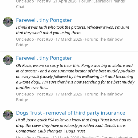
UncleBob
Post #9
21 April 2026
Forum:
Labrador Friends'
Chat
Farewell, tiny Pongster
I think it was Ruth who took the pictures. Whoever it was, I'm sure
that they won't mind you using them.
UncleBob
Post #30
17 March 2026
Forum:
The Rainbow
Bridge
Farewell, tiny Pongster
Oh Rosie, we are so sorry to hear this. Pongo was big in stature and
in character - and a consummate locator of the best muddy puddles
on every walk (closely followed by him wallowing in it and becoming
a 2-tone dog!). I'm sure that he is now searching for the best muddy
puddles over the...
UncleBob
Post #28
17 March 2026
Forum:
The Rainbow
Bridge
Dogs Trust - removal of third party insurance
Hi all, Just a quick PSA to let you know that Dogs Trust have had to
drop the cover they have previously provided :sad: Details here:
Companion Club changes | Dogs Trust
UncleBob
Thread
12 March 2026
Replies: 7
Forum:
Labrador