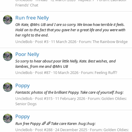
Friends' Chat
Run free Nelly
Oh Kate, @Mrs UB and I are so sorry. We know how terrible it feels.
Hold on to the fact that you gave her a great life and you were with
her right to the end.
UncleBob
Post #3
11 March 2026
Forum:
The Rainbow Bridge
Poor Nelly
So sorry to hear about poor little Nelly, Kate. Best wishes, and
lambies, from me and @Mrs UB
UncleBob
Post #87
10 March 2026
Forum:
Feeling Ruff?
Poppy
Fantastic photos of the brilliant Poppy. Take care of yourself :hug:
UncleBob
Post #315
11 February 2026
Forum:
Golden Oldies:
Senior Dogs
Poppy
Run free Poppy 🌈 🌈 Take care Karen :hug::hug:
UncleBob
Post #288
24 December 2025
Forum:
Golden Oldies: