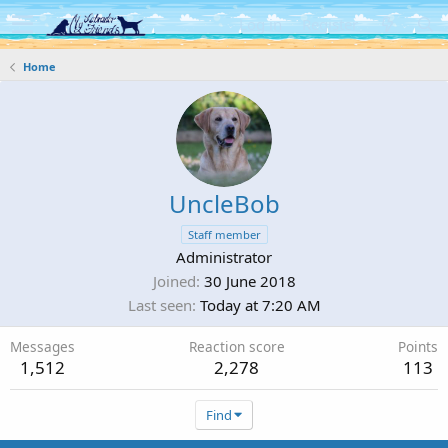
Log in
Register
Home
UncleBob
Staff member
Administrator
Joined
30 June 2018
Last seen
Today at 7:20 AM
Messages
Reaction score
Points
1,512
2,278
113
Find