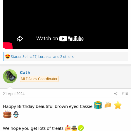
R
Stacia
,
Selina27
,
Loraseal
and 2 others
e
a
c
Cath
t
MLF Sales Coordinator
i
o
n
s
21 April 2024
#10
:
Happy Birthday beautiful brown eyed Cassie
We hope you get lots of treats