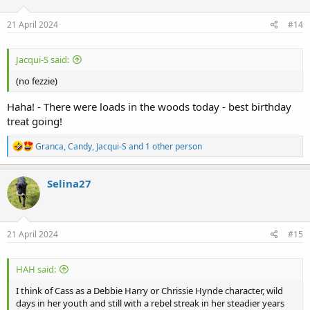
o
n
s
21 April 2024
#14
:
Jacqui-S said:
(no fezzie)
Haha! - There were loads in the woods today - best birthday
treat going!
R
Granca
,
Candy
,
Jacqui-S
and 1 other person
e
a
c
Selina27
t
i
o
n
s
21 April 2024
#15
:
HAH said:
I think of Cass as a Debbie Harry or Chrissie Hynde character, wild
days in her youth and still with a rebel streak in her steadier years