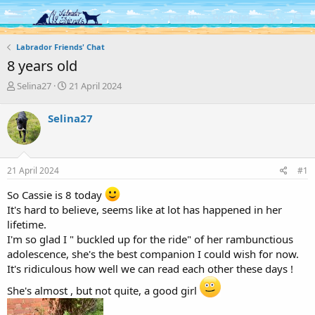
Log in
Register
Labrador Friends' Chat
8 years old
T
S
Selina27
21 April 2024
h
t
r
a
Selina27
e
r
a
t
d
d
s
a
21 April 2024
#1
t
t
a
e
So Cassie is 8 today
r
It's hard to believe, seems like at lot has happened in her
t
lifetime.
e
r
I'm so glad I " buckled up for the ride" of her rambunctious
adolescence, she's the best companion I could wish for now.
It's ridiculous how well we can read each other these days !
She's almost , but not quite, a good girl