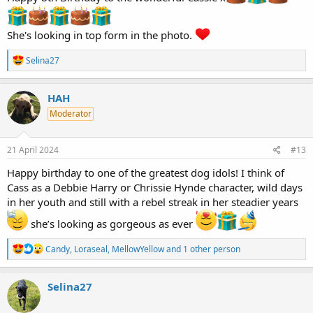
She's looking in top form in the photo.
R
Selina27
e
a
c
HAH
t
Moderator
i
o
n
s
21 April 2024
#13
:
Happy birthday to one of the greatest dog idols! I think of
Cass as a Debbie Harry or Chrissie Hynde character, wild days
in her youth and still with a rebel streak in her steadier years
she’s looking as gorgeous as ever
R
Candy
,
Loraseal
,
MellowYellow
and 1 other person
e
a
c
Selina27
t
i