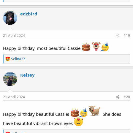
e
a
c
edzbird
t
i
o
n
s
21 April 2024
#19
:
Happy birthday, most beautiful Cassie
R
Selina27
e
a
c
Kelsey
t
i
o
n
s
21 April 2024
#20
:
Happy birthday beautiful Cassie!
She does
have beautiful vibrant brown eyes