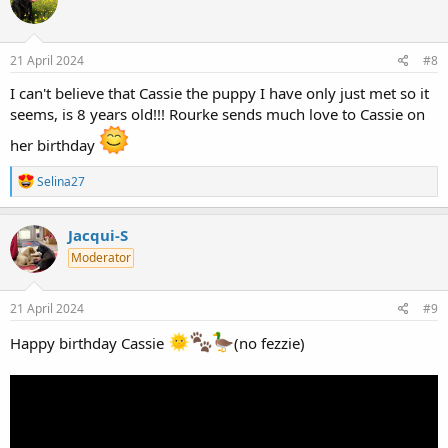
i
o
n
s
21 April 2024
#8
:
I can't believe that Cassie the puppy I have only just met so it
seems, is 8 years old!!! Rourke sends much love to Cassie on
her birthday
R
Selina27
e
a
c
Jacqui-S
t
Moderator
i
o
n
s
21 April 2024
#9
:
Happy birthday Cassie
(no fezzie)