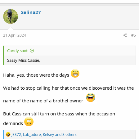
a
c
Selina27
t
i
o
n
s
21 April 2024
#5
:
Candy said:
Sassy Miss Cassie,
Haha, yes, those were the days
We had to stop calling her that once we discovered it was the
name of the name of a brothel owner
But Cass can still turn on the sass when the occasion
demands
R
JES72
,
Lab_adore
,
Kelsey
and 8 others
e