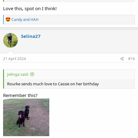
Love this, spot on I think!
R
Candy
and
HAH
e
a
c
Selina27
t
i
o
n
s
21 April 2024
#16
:
Jelinga said:
Rourke sends much love to Cassie on her birthday
Remember this?