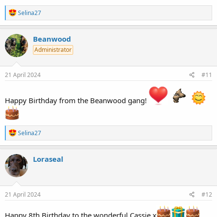
R
Selina27
e
a
c
Beanwood
t
Administrator
i
o
n
s
21 April 2024
#11
:
Happy Birthday from the Beanwood gang!
R
Selina27
e
a
c
Loraseal
t
i
o
n
s
21 April 2024
#12
:
Happy 8th Birthday to the wonderful Cassie x