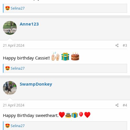
R
Selina27
e
a
c
Anne123
t
i
o
n
s
21 April 2024
#3
:
Happy birthday Cassie!!
R
Selina27
e
a
c
SwampDonkey
t
i
o
n
s
21 April 2024
#4
:
Happy Birthday sweetheart.
R
Selina27
e