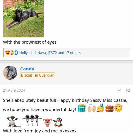
With the brownest of eyes
R
Hollysdad
,
Naya
,
JES72
and 17 others
e
a
c
Candy
t
Biscuit Tin Guardian
i
o
n
s
21 April 2024
#2
:
She's absolutely beautiful! Happy birthday Sassy Miss Cassie,
we hope you have a wonderful day!
With love from Joy and me. xxxxxxx