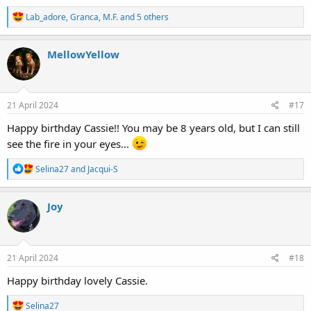
R
Lab_adore
,
Granca
,
M.F.
and 5 others
e
a
c
MellowYellow
t
i
o
n
s
21 April 2024
#17
:
Happy birthday Cassie!! You may be 8 years old, but I can still
see the fire in your eyes...
R
Selina27
and
Jacqui-S
e
a
c
Joy
t
i
o
n
s
21 April 2024
#18
:
Happy birthday lovely Cassie.
R
Selina27