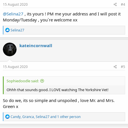
s
15 August 2020
#4
:
@Selina27
, its yours ! PM me your address and I will post it
Monday/Tuesday , you`re welcome xx
R
Selina27
e
a
c
kateincornwall
t
i
o
n
s
15 August 2020
#5
:
Sophiedoodle said:
Ohhh that sounds good. I LOVE watching The Yorkshire Vet!
So do we, its so simple and unspoiled , love Mr. and Mrs.
Green x
R
Candy
,
Granca
,
Selina27
and 1 other person
e
a