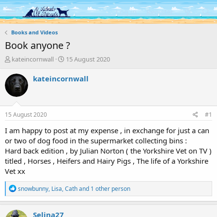
Log in
Register
Books and Videos
Book anyone ?
T
S
kateincornwall
15 August 2020
h
t
r
a
kateincornwall
e
r
a
t
d
d
s
a
15 August 2020
#1
t
t
a
e
I am happy to post at my expense , in exchange for just a can
r
or two of dog food in the supermarket collecting bins :
t
Hard back edition , by Julian Norton ( the Yorkshire Vet on TV )
e
titled , Horses , Heifers and Hairy Pigs , The life of a Yorkshire
r
Vet xx
R
snowbunny
,
Lisa
,
Cath
and 1 other person
e
a
c
Selina27