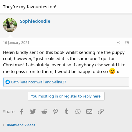
They're my favourites too!
Sophiedoodle
16 January 2021
#9
Helen kindly sent on this book whilst sending me the puppy
coat, however, I just realised it is the same one I got for
Christmas! I absolutely loved it so if anybody else would like
me to pass it on to them, I would be happy to do so
x
R
Cath
,
kateincornwall
and
Selina27
e
a
c
You must log in or register to reply here.
t
i
o
Facebook
Twitter
Reddit
Pinterest
Tumblr
WhatsApp
Email
Link
Share:
n
s
:
Books and Videos