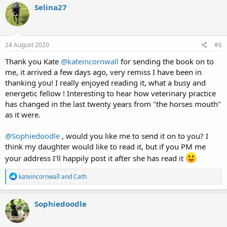
c
Selina27
t
i
o
n
s
24 August 2020
#6
:
Thank you Kate
@kateincornwall
for sending the book on to
me, it arrived a few days ago, very remiss I have been in
thanking you! I really enjoyed reading it, what a busy and
energetic fellow ! Interesting to hear how veterinary practice
has changed in the last twenty years from "the horses mouth"
as it were.
@Sophiedoodle
, would you like me to send it on to you? I
think my daughter would like to read it, but if you PM me
your address I'll happily post it after she has read it
R
kateincornwall
and
Cath
e
a
c
Sophiedoodle
t
i
o