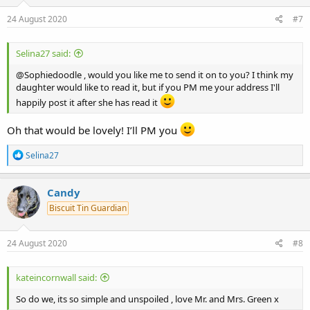
n
s
24 August 2020
#7
:
Selina27 said:
@Sophiedoodle , would you like me to send it on to you? I think my
daughter would like to read it, but if you PM me your address I'll
happily post it after she has read it
Oh that would be lovely! I’ll PM you
R
Selina27
e
a
c
Candy
t
Biscuit Tin Guardian
i
o
n
s
24 August 2020
#8
:
kateincornwall said:
So do we, its so simple and unspoiled , love Mr. and Mrs. Green x