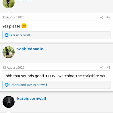
t
i
o
n
s
15 August 2020
#2
:
Yes please
R
kateincornwall
e
a
c
Sophiedoodle
t
i
o
n
s
15 August 2020
#3
:
Ohhh that sounds good. I LOVE watching The Yorkshire Vet!
R
Granca
and
kateincornwall
e
a
c
kateincornwall
t
i
o
n