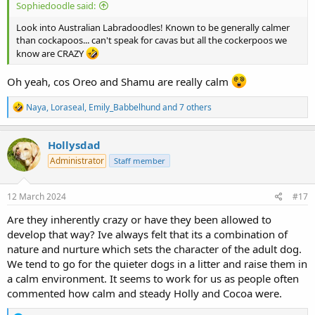
Sophiedoodle said:
Look into Australian Labradoodles! Known to be generally calmer
than cockapoos... can't speak for cavas but all the cockerpoos we
know are CRAZY
Oh yeah, cos Oreo and Shamu are really calm
R
Naya
,
Loraseal
,
Emily_Babbelhund
and 7 others
e
a
c
Hollysdad
t
Administrator
Staff member
i
o
n
s
12 March 2024
#17
:
Are they inherently crazy or have they been allowed to
develop that way? Ive always felt that its a combination of
nature and nurture which sets the character of the adult dog.
We tend to go for the quieter dogs in a litter and raise them in
a calm environment. It seems to work for us as people often
commented how calm and steady Holly and Cocoa were.