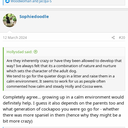
R
Woodwoman
and
Jacqui-S
e
a
c
Sophiedoodle
t
i
o
n
s
12 March 2024
#20
:
Hollysdad said:
Are they inherently crazy or have they been allowed to develop that
way? Ive always felt that its a combination of nature and nurture
which sets the character of the adult dog.
We tend to go for the quieter dogs in a litter and raise them in a
calm environment. It seems to work for us as people often
commented how calm and steady Holly and Cocoa were.
Completely agree... growing up in a calm environment would
definitely help. I guess it also depends on the parents too and
what generation of cockapoo you were go go for - whether
there was more spaniel in them (hence why they might be a
bit more crazy)