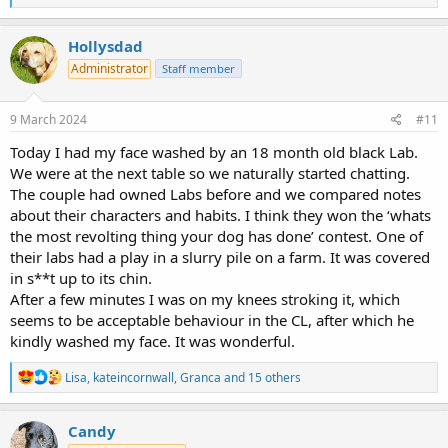
e
a
c
Hollysdad
t
Administrator
Staff member
i
o
n
s
9 March 2024
#11
:
Today I had my face washed by an 18 month old black Lab.
We were at the next table so we naturally started chatting.
The couple had owned Labs before and we compared notes
about their characters and habits. I think they won the ‘whats
the most revolting thing your dog has done’ contest. One of
their labs had a play in a slurry pile on a farm. It was covered
in s**t up to its chin.
After a few minutes I was on my knees stroking it, which
seems to be acceptable behaviour in the CL, after which he
kindly washed my face. It was wonderful.
R
Lisa
,
kateincornwall
,
Granca
and 15 others
e
a
c
Candy
t