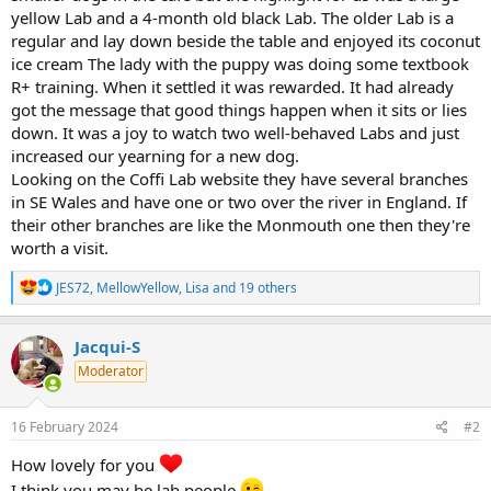
yellow Lab and a 4-month old black Lab. The older Lab is a
regular and lay down beside the table and enjoyed its coconut
ice cream The lady with the puppy was doing some textbook
R+ training. When it settled it was rewarded. It had already
got the message that good things happen when it sits or lies
down. It was a joy to watch two well-behaved Labs and just
increased our yearning for a new dog.
Looking on the Coffi Lab website they have several branches
in SE Wales and have one or two over the river in England. If
their other branches are like the Monmouth one then they're
worth a visit.
R
JES72
,
MellowYellow
,
Lisa
and 19 others
e
a
c
Jacqui-S
t
Moderator
i
o
n
s
16 February 2024
#2
:
How lovely for you
I think you may be lab people