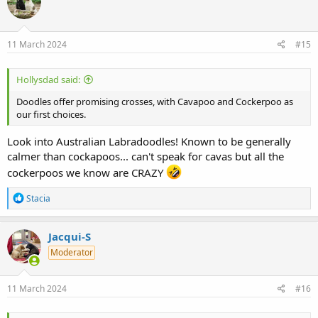
i
o
n
s
11 March 2024
#15
:
Hollysdad said:
Doodles offer promising crosses, with Cavapoo and Cockerpoo as
our first choices.
Look into Australian Labradoodles! Known to be generally
calmer than cockapoos... can't speak for cavas but all the
cockerpoos we know are CRAZY
R
Stacia
e
a
c
Jacqui-S
t
Moderator
i
o
n
s
11 March 2024
#16
: