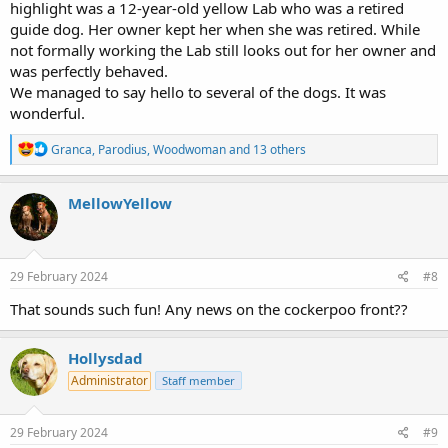
highlight was a 12-year-old yellow Lab who was a retired
guide dog. Her owner kept her when she was retired. While
not formally working the Lab still looks out for her owner and
was perfectly behaved.
We managed to say hello to several of the dogs. It was
wonderful.
R
Granca
,
Parodius
,
Woodwoman
and 13 others
e
a
c
MellowYellow
t
i
o
n
s
29 February 2024
#8
:
That sounds such fun! Any news on the cockerpoo front??
Hollysdad
Administrator
Staff member
29 February 2024
#9