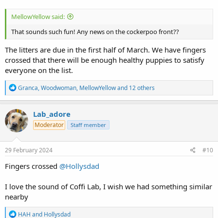
MellowYellow said:
That sounds such fun! Any news on the cockerpoo front??
The litters are due in the first half of March. We have fingers
crossed that there will be enough healthy puppies to satisfy
everyone on the list.
R
Granca
,
Woodwoman
,
MellowYellow
and 12 others
e
a
c
Lab_adore
t
Moderator
Staff member
i
o
n
s
29 February 2024
#10
:
Fingers crossed
@Hollysdad
I love the sound of Coffi Lab, I wish we had something similar
nearby
R
HAH
and
Hollysdad