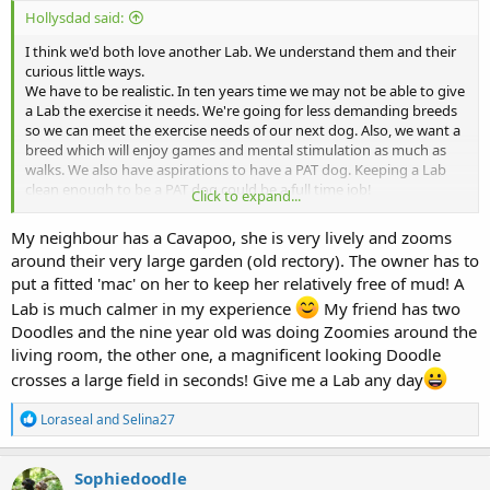
Hollysdad said:
I think we'd both love another Lab. We understand them and their
curious little ways.
We have to be realistic. In ten years time we may not be able to give
a Lab the exercise it needs. We're going for less demanding breeds
so we can meet the exercise needs of our next dog. Also, we want a
breed which will enjoy games and mental stimulation as much as
walks. We also have aspirations to have a PAT dog. Keeping a Lab
clean enough to be a PAT dog could be a full time job!
Click to expand...
Doodles offer promising crosses, with Cavapoo and Cockerpoo as
our first choices.
My neighbour has a Cavapoo, she is very lively and zooms
around their very large garden (old rectory). The owner has to
put a fitted 'mac' on her to keep her relatively free of mud! A
Lab is much calmer in my experience
My friend has two
Doodles and the nine year old was doing Zoomies around the
living room, the other one, a magnificent looking Doodle
crosses a large field in seconds! Give me a Lab any day
R
Loraseal
and
Selina27
e
a
c
Sophiedoodle
t