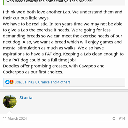
who needs exactly the home that you can provide!
I think we'd both love another Lab. We understand them and
their curious little ways.
We have to be realistic. In ten years time we may not be able
to give a Lab the exercise it needs. We're going for less
demanding breeds so we can meet the exercise needs of our
next dog. Also, we want a breed which will enjoy games and
mental stimulation as much as walks. We also have
aspirations to have a PAT dog. Keeping a Lab clean enough to
be a PAT dog could be a full time job!
Doodles offer promising crosses, with Cavapoo and
Cockerpoo as our first choices.
R
Lisa
,
Selina27
,
Granca
and 4 others
e
a
c
Stacia
t
i
o
n
s
11 March 2024
#14
: