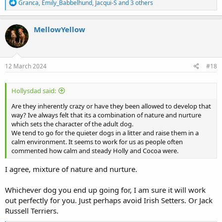
R
Granca
,
Emily_Babbelhund
,
Jacqui-S
and 3 others
e
a
c
MellowYellow
t
i
o
n
s
12 March 2024
#18
:
Hollysdad said:
Are they inherently crazy or have they been allowed to develop that
way? Ive always felt that its a combination of nature and nurture
which sets the character of the adult dog.
We tend to go for the quieter dogs in a litter and raise them in a
calm environment. It seems to work for us as people often
commented how calm and steady Holly and Cocoa were.
I agree, mixture of nature and nurture.
Whichever dog you end up going for, I am sure it will work
out perfectly for you. Just perhaps avoid Irish Setters. Or Jack
Russell Terriers.