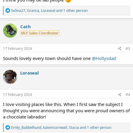
R
Selina27
,
Granca
,
Loraseal
and 1 other person
e
a
c
Cath
t
MLF Sales Coordinator
i
o
n
s
17 February 2024
#3
:
Sounds lovely every town should have one
@Hollysdad
Loraseal
17 February 2024
#4
I love visiting places like this. When I first saw the subject I
thought you were announcing that you were proud owners of
a chocolate labrador!
R
Emily_Babbelhund
,
kateincornwall
,
Stacia
and 1 other person
e