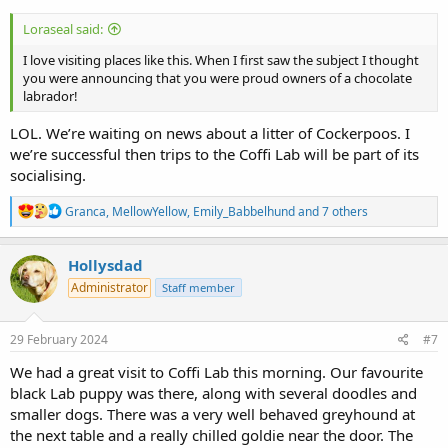
Loraseal said:
I love visiting places like this. When I first saw the subject I thought
you were announcing that you were proud owners of a chocolate
labrador!
LOL. We’re waiting on news about a litter of Cockerpoos. I
we’re successful then trips to the Coffi Lab will be part of its
socialising.
R
Granca
,
MellowYellow
,
Emily_Babbelhund
and 7 others
e
a
c
Hollysdad
t
Administrator
Staff member
i
o
n
s
29 February 2024
#7
:
We had a great visit to Coffi Lab this morning. Our favourite
black Lab puppy was there, along with several doodles and
smaller dogs. There was a very well behaved greyhound at
the next table and a really chilled goldie near the door. The