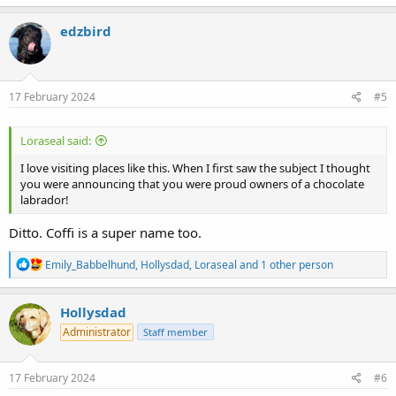
a
c
edzbird
t
i
o
n
s
17 February 2024
#5
:
Loraseal said:
I love visiting places like this. When I first saw the subject I thought
you were announcing that you were proud owners of a chocolate
labrador!
Ditto. Coffi is a super name too.
R
Emily_Babbelhund
,
Hollysdad
,
Loraseal
and 1 other person
e
a
c
Hollysdad
t
Administrator
Staff member
i
o
n
s
17 February 2024
#6
: