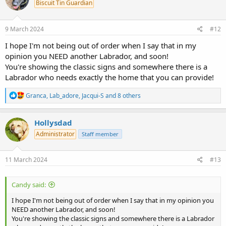
Biscuit Tin Guardian
i
o
n
s
9 March 2024
#12
:
I hope I'm not being out of order when I say that in my
opinion you NEED another Labrador, and soon!
You're showing the classic signs and somewhere there is a
Labrador who needs exactly the home that you can provide!
R
Granca
,
Lab_adore
,
Jacqui-S
and 8 others
e
a
c
Hollysdad
t
Administrator
Staff member
i
o
n
s
11 March 2024
#13
:
Candy said:
I hope I'm not being out of order when I say that in my opinion you
NEED another Labrador, and soon!
You're showing the classic signs and somewhere there is a Labrador