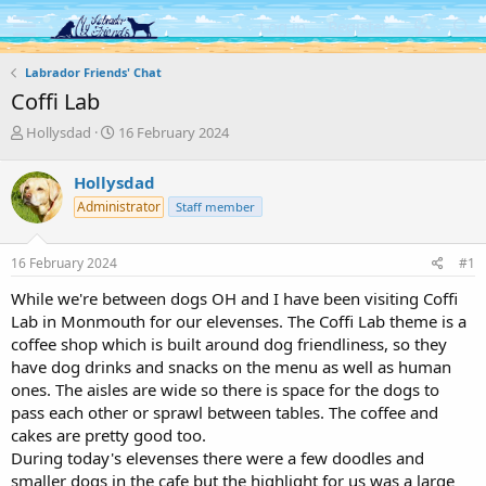
Log in
Register
Labrador Friends' Chat
Coffi Lab
T
S
Hollysdad
16 February 2024
h
t
r
a
Hollysdad
e
r
Administrator
Staff member
a
t
d
d
s
a
16 February 2024
#1
t
t
a
e
While we're between dogs OH and I have been visiting Coffi
r
Lab in Monmouth for our elevenses. The Coffi Lab theme is a
t
coffee shop which is built around dog friendliness, so they
e
have dog drinks and snacks on the menu as well as human
r
ones. The aisles are wide so there is space for the dogs to
pass each other or sprawl between tables. The coffee and
cakes are pretty good too.
During today's elevenses there were a few doodles and
smaller dogs in the cafe but the highlight for us was a large