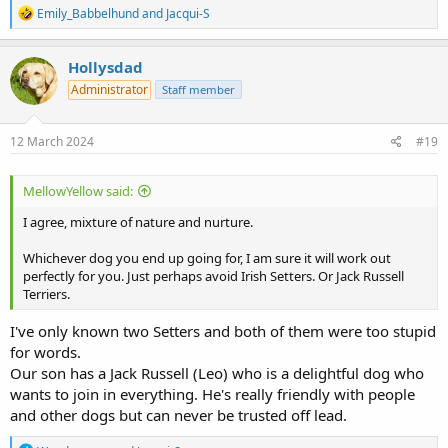
R
Emily_Babbelhund
and
Jacqui-S
e
a
c
Hollysdad
t
Administrator
Staff member
i
o
n
s
12 March 2024
#19
:
MellowYellow said:
I agree, mixture of nature and nurture.
Whichever dog you end up going for, I am sure it will work out
perfectly for you. Just perhaps avoid Irish Setters. Or Jack Russell
Terriers.
I've only known two Setters and both of them were too stupid
for words.
Our son has a Jack Russell (Leo) who is a delightful dog who
wants to join in everything. He's really friendly with people
and other dogs but can never be trusted off lead.