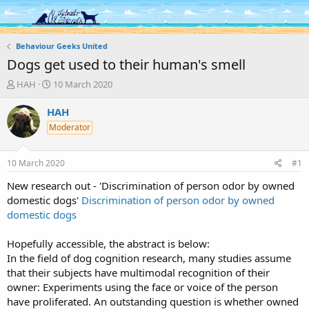
Log in
Register
Behaviour Geeks United
Dogs get used to their human's smell
T
S
HAH
10 March 2020
h
t
r
a
HAH
e
r
Moderator
a
t
d
d
s
a
10 March 2020
#1
t
t
a
e
New research out - '
Discrimination of person odor by owned
r
domestic dogs'
Discrimination of person odor by owned
t
domestic dogs
e
r
Hopefully accessible, the abstract is below:
In the field of dog cognition research, many studies assume
that their subjects have multimodal recognition of their
owner: Experiments using the face or voice of the person
have proliferated. An outstanding question is whether owned