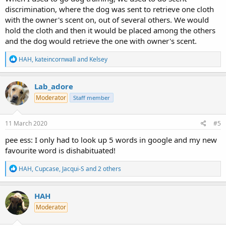
discrimination, where the dog was sent to retrieve one cloth
with the owner's scent on, out of several others. We would
hold the cloth and then it would be placed among the others
and the dog would retrieve the one with owner's scent.
R
HAH
,
kateincornwall
and
Kelsey
e
a
c
Lab_adore
t
Moderator
Staff member
i
o
n
s
11 March 2020
#5
:
pee ess: I only had to look up 5 words in google and my new
favourite word is dishabituated!
R
HAH
,
Cupcase
,
Jacqui-S
and 2 others
e
a
c
HAH
t
Moderator
i
o
n