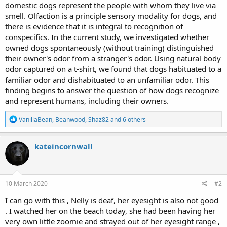
domestic dogs represent the people with whom they live via
smell. Olfaction is a principle sensory modality for dogs, and
there is evidence that it is integral to recognition of
conspecifics. In the current study, we investigated whether
owned dogs spontaneously (without training) distinguished
their owner's odor from a stranger's odor. Using natural body
odor captured on a t-shirt, we found that dogs habituated to a
familiar odor and dishabituated to an unfamiliar odor. This
finding begins to answer the question of how dogs recognize
and represent humans, including their owners.
R
VanillaBean
,
Beanwood
,
Shaz82
and 6 others
e
a
c
kateincornwall
t
i
o
n
s
10 March 2020
#2
:
I can go with this , Nelly is deaf, her eyesight is also not good
. I watched her on the beach today, she had been having her
very own little zoomie and strayed out of her eyesight range ,