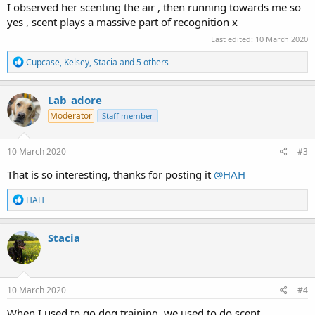
I observed her scenting the air , then running towards me so
yes , scent plays a massive part of recognition x
Last edited:
10 March 2020
R
Cupcase
,
Kelsey
,
Stacia
and 5 others
e
a
c
Lab_adore
t
Moderator
Staff member
i
o
n
s
10 March 2020
#3
:
That is so interesting, thanks for posting it
@HAH
R
HAH
e
a
c
Stacia
t
i
o
n
s
10 March 2020
#4
:
When I used to go dog training, we used to do scent