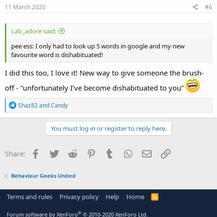
s
11 March 2020
#6
:
Lab_adore said:
pee ess: I only had to look up 5 words in google and my new
favourite word is dishabituated!
I did this too, I love it! New way to give someone the brush-
off - “unfortunately I’ve become dishabituated to you”
R
Shaz82
and
Candy
e
a
c
You must log in or register to reply here.
t
i
o
Facebook
Twitter
Reddit
Pinterest
Tumblr
WhatsApp
Email
Link
Share:
n
s
:
Behaviour Geeks United
Terms and rules
Privacy policy
Help
Home
R
S
S
®
Forum software by XenForo
© 2010-2020 XenForo Ltd.