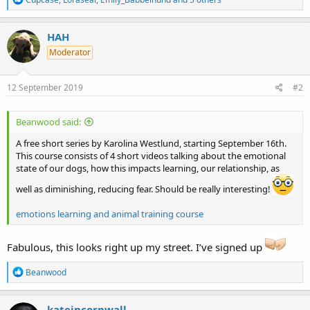
e
a
c
HAH
t
Moderator
i
o
n
s
12 September 2019
#2
:
Beanwood said:
A free short series by Karolina Westlund, starting September 16th.
This course consists of 4 short videos talking about the emotional
state of our dogs, how this impacts learning, our relationship, as
well as diminishing, reducing fear. Should be really interesting!
emotions learning and animal training course
Fabulous, this looks right up my street. I’ve signed up
R
Beanwood
e
a
c
kateincornwall