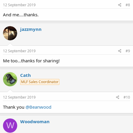
12 September 2019
#8
And me....thanks.
jazzmynn
12 September 2019
#9
Me too...thanks for sharing!
Cath
MLF Sales Coordinator
12 September 2019
#10
Thank you
@Beanwood
Woodwoman
W