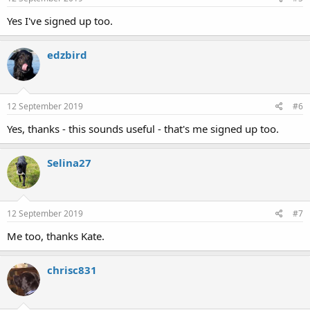
Yes I've signed up too.
edzbird
12 September 2019
#6
Yes, thanks - this sounds useful - that's me signed up too.
Selina27
12 September 2019
#7
Me too, thanks Kate.
chrisc831