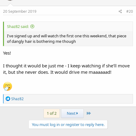
o
n
s
20 September 2019
#20
:
Shaz82 said:
I've signed up and will watch the first one this weekend, that piece
of dangly hair is bothering me though
Yes!
I thought it would be just me - I keep watching if she’ll move
it, but she never does. It would drive me maaaaaad!
R
Shaz82
e
a
c
Last
1 of 2
Next
t
i
You must log in or register to reply here.
o
n