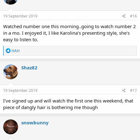
i
o
n
s
19 September 2019
#16
:
Watched number one this morning..going to watch number 2
in a mo. I enjoyed it, I like Karolina's presenting style, she's
easy to listen to.
R
HAH
e
a
c
Shaz82
t
i
o
n
s
19 September 2019
#17
:
I've signed up and will watch the first one this weekend, that
piece of dangly hair is bothering me though
snowbunny