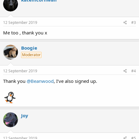
t
i
o
n
s
12 September 2019
#3
:
Me too , thank you x
Boogie
Moderator
12 September 2019
#4
Thank you
@Beanwood
, I’ve also signed up.
Joy
12 September 2019
#5