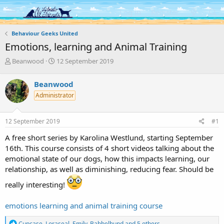
Log in
Register
Behaviour Geeks United
Emotions, learning and Animal Training
T
S
Beanwood
12 September 2019
h
t
r
a
Beanwood
e
r
Administrator
a
t
d
d
s
a
12 September 2019
#1
t
t
a
e
A free short series by Karolina Westlund, starting September
r
16th. This course consists of 4 short videos talking about the
t
emotional state of our dogs, how this impacts learning, our
e
relationship, as well as diminishing, reducing fear. Should be
r
really interesting!
emotions learning and animal training course
R
Cupcase
,
Loraseal
,
Emily_Babbelhund
and 5 others