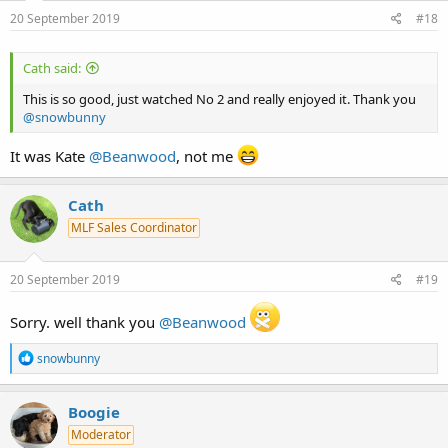
20 September 2019
#18
Cath said:
This is so good, just watched No 2 and really enjoyed it. Thank you
@snowbunny
It was Kate
@Beanwood
, not me
Cath
MLF Sales Coordinator
20 September 2019
#19
Sorry. well thank you
@Beanwood
R
snowbunny
e
a
c
Boogie
t
Moderator
i