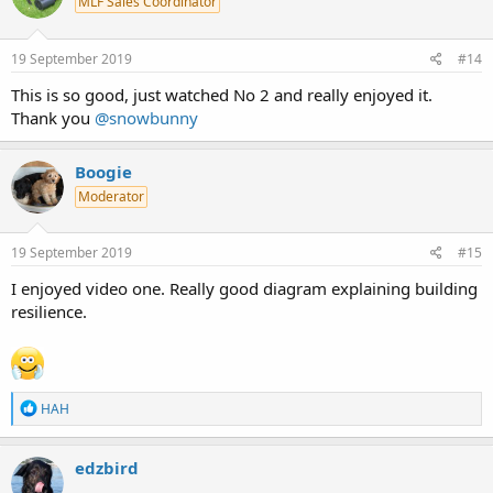
MLF Sales Coordinator
19 September 2019
#14
This is so good, just watched No 2 and really enjoyed it.
Thank you
@snowbunny
Boogie
Moderator
19 September 2019
#15
I enjoyed video one. Really good diagram explaining building
resilience.
R
HAH
e
a
c
edzbird
t