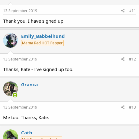
13 September 2019
#11
Thank you, I have signed up
Emily_Babbelhund
Mama Red HOT Pepper
13 September 2019
#12
Thanks, Kate - I've signed up too.
Granca
13 September 2019
#13
Me too. Thanks, Kate.
Cath