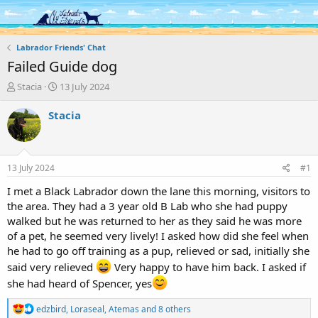
Log in
Register
Labrador Friends' Chat
Failed Guide dog
T
S
Stacia
13 July 2024
h
t
r
a
Stacia
e
r
a
t
d
d
s
a
13 July 2024
#1
t
t
a
e
I met a Black Labrador down the lane this morning, visitors to
r
the area. They had a 3 year old B Lab who she had puppy
t
walked but he was returned to her as they said he was more
e
of a pet, he seemed very lively! I asked how did she feel when
r
he had to go off training as a pup, relieved or sad, initially she
said very relieved
Very happy to have him back. I asked if
she had heard of Spencer, yes
R
edzbird
,
Loraseal
,
Atemas
and 8 others