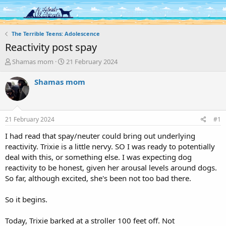
Log in
Register
The Terrible Teens: Adolescence
Reactivity post spay
T
S
Shamas mom
21 February 2024
h
t
r
a
Shamas mom
e
r
a
t
d
d
s
a
21 February 2024
#1
t
t
a
e
I had read that spay/neuter could bring out underlying
r
reactivity. Trixie is a little nervy. SO I was ready to potentially
t
deal with this, or something else. I was expecting dog
e
reactivity to be honest, given her arousal levels around dogs.
r
So far, although excited, she's been not too bad there.
So it begins.
Today, Trixie barked at a stroller 100 feet off. Not