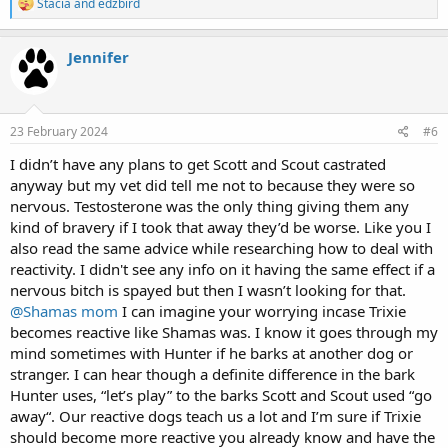
R
Stacia
and
edzbird
e
a
c
Jennifer
t
i
o
n
s
23 February 2024
#6
:
I didn’t have any plans to get Scott and Scout castrated
anyway but my vet did tell me not to because they were so
nervous. Testosterone was the only thing giving them any
kind of bravery if I took that away they’d be worse. Like you I
also read the same advice while researching how to deal with
reactivity. I didn't see any info on it having the same effect if a
nervous bitch is spayed but then I wasn’t looking for that.
@Shamas mom
I can imagine your worrying incase Trixie
becomes reactive like Shamas was. I know it goes through my
mind sometimes with Hunter if he barks at another dog or
stranger. I can hear though a definite difference in the bark
Hunter uses, “let’s play” to the barks Scott and Scout used “go
away“. Our reactive dogs teach us a lot and I’m sure if Trixie
should become more reactive you already know and have the