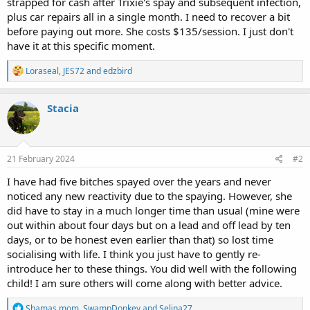
strapped for cash after Trixie's spay and subsequent infection,
plus car repairs all in a single month. I need to recover a bit
before paying out more. She costs $135/session. I just don't
have it at this specific moment.
R
Loraseal
,
JES72
and
edzbird
e
a
c
Stacia
t
i
o
n
s
21 February 2024
#2
:
I have had five bitches spayed over the years and never
noticed any new reactivity due to the spaying. However, she
did have to stay in a much longer time than usual (mine were
out within about four days but on a lead and off lead by ten
days, or to be honest even earlier than that) so lost time
socialising with life. I think you just have to gently re-
introduce her to these things. You did well with the following
child! I am sure others will come along with better advice.
R
Shamas mom
,
SwampDonkey
and
Selina27