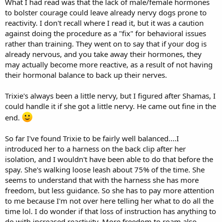
What I had read was that the lack of male/female hormones
to bolster courage could leave already nervy dogs prone to
reactivity. I don't recall where I read it, but it was a caution
against doing the procedure as a "fix" for behavioral issues
rather than training. They went on to say that if your dog is
already nervous, and you take away their hormones, they
may actually become more reactive, as a result of not having
their hormonal balance to back up their nerves.
Trixie's always been a little nervy, but I figured after Shamas, I
could handle it if she got a little nervy. He came out fine in the
end.
So far I've found Trixie to be fairly well balanced....I
introduced her to a harness on the back clip after her
isolation, and I wouldn't have been able to do that before the
spay. She's walking loose leash about 75% of the time. She
seems to understand that with the harness she has more
freedom, but less guidance. So she has to pay more attention
to me because I'm not over here telling her what to do all the
time lol. I do wonder if that loss of instruction has anything to
do with increased reactivity. More freedom to roam also