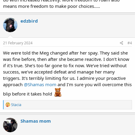
means more freedom to make poor choices.....
edzbird
21 February 2024
#4
We were told the Meg changed after her spay. They said she
was fine before, then after she became reacitve. I don't know
if it's true. She's too far gone to fix now. We've tried without
success, we've accepted defeat and manage her many
triggers. It's terribly limiting for us. I admire your proactive
approach
@Shamas mom
and I'm sure you will overcome this
blip before it takes hold
R
Stacia
e
a
c
Shamas mom
t
i
o