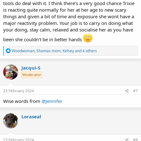
tools do deal with it. I think there’s a very good chance Trixie
is reacting quite normally for her at her age to new scary
things and given a bit of time and exposure she wont have a
major reactivity problem. Your job is to carry on doing what
your doing, stay calm, relaxed and socialise her as you have
been she couldn’t be in better hands
R
Woodwoman
,
Shamas mom
,
Kelsey
and 4 others
e
a
c
Jacqui-S
t
Moderator
i
o
n
s
23 February 2024
#7
:
Wise words from
@Jennifer
Loraseal
23 February 2024
#8