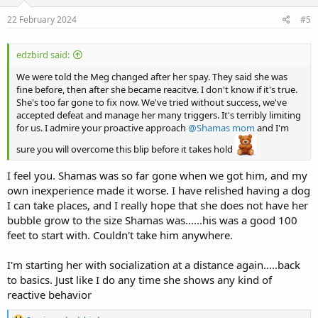
n
s
22 February 2024
#5
:
edzbird said:
We were told the Meg changed after her spay. They said she was
fine before, then after she became reacitve. I don't know if it's true.
She's too far gone to fix now. We've tried without success, we've
accepted defeat and manage her many triggers. It's terribly limiting
for us. I admire your proactive approach
@Shamas mom
and I'm
sure you will overcome this blip before it takes hold
I feel you. Shamas was so far gone when we got him, and my
own inexperience made it worse. I have relished having a dog
I can take places, and I really hope that she does not have her
bubble grow to the size Shamas was......his was a good 100
feet to start with. Couldn't take him anywhere.
I'm starting her with socialization at a distance again.....back
to basics. Just like I do any time she shows any kind of
reactive behavior