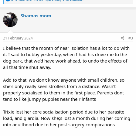
e
a
c
Shamas mom
t
i
o
n
s
21 February 2024
#3
:
I believe that the month of near isolation has a lot to do with
it. I said to hubby yesterday, when I had his drive me to the
dog park, that we'd have work ahead, to undo the effects of
all that time shut away.
Add to that, we don't know anyone with small children, so
she's only really seen strollers from a distance. Wasn't
properly socialised to them in the first place. Parents dont
tend to like jumpy puppies near their infants
Trixie lost her core socialisation period due to her parasite
load, and giardia. Now she;s lost a month during her coming
into adulthood due to her post surgery complications.