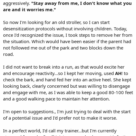
aggressively.
"Stay away from me, I don't know what you
are and it worries me."
So now I'm looking for an old stroller, so I can start
desensitization protocols without involving children. Today,
once I'd recognized the issue, I took steps to remove her from
the situation. Which would have been easier if the parent had
not followed me out of the park and two blocks down the
road.
I did not want to break into a run, as that would excite her
and encourage reactivity...so I kept her moving, used
AH
! to
check the bark, and hand fed her into an active heel. She kept
looking back, clearly concerned but was willing to disengage
and engage with me, as I was able to keep a good 80-100 feet
and a good walking pace to maintain her attention.
I'm open to suggestions., I'm just trying to deal with the start
of a potential issue and I'd prefer not to make it worse.
In a perfect world, I'd call my trainer...but I'm currently