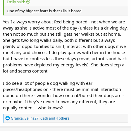
Emily said:
One of my biggest fears is that Ella is bored
Yes I always worry about Red being bored - not when we are
away as she is active most of the day (unless it’s a driving day,
then not so much but she still gets her walks) but at home.
She gets two long walks daily, both different but always
plenty of opportunities to sniff, interact with other dogs if we
meet any and choices. I do play games with her in the house
but I have to confess less these days (covid, arthritis and back
problems have depleted my energy levels). She does sleep a
lot and seems content.
I do see a lot of people dog walking with ear
pieces/headphones on - there must be minimal interaction
going on there - wonder how content/bored their dogs are -
or maybe if they’ve never known any different, they are
equally content - who knows?
R
Granca
,
Selina27
,
Cath
and 4 others
e
a