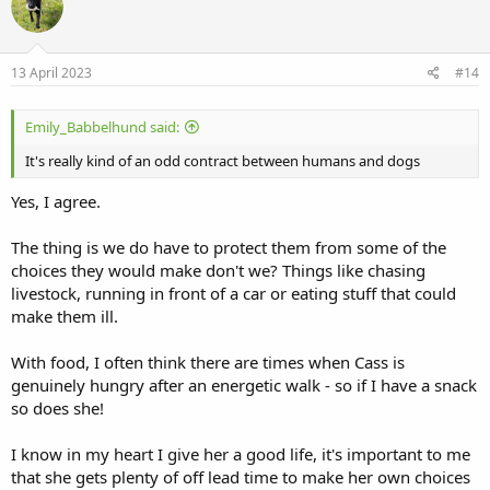
t
i
o
n
s
13 April 2023
#14
:
Emily_Babbelhund said:
It's really kind of an odd contract between humans and dogs
Yes, I agree.
The thing is we do have to protect them from some of the
choices they would make don't we? Things like chasing
livestock, running in front of a car or eating stuff that could
make them ill.
With food, I often think there are times when Cass is
genuinely hungry after an energetic walk - so if I have a snack
so does she!
I know in my heart I give her a good life, it's important to me
that she gets plenty of off lead time to make her own choices