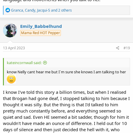
R
Granca
,
Candy
,
Jacqui-S
and 2 others
e
a
c
Emily_Babbelhund
t
Mama Red HOT Pepper
i
o
n
s
13 April 2023
#19
:
kateincornwall said:
know Nelly cant hear me but I`m sure she knows I am talking to her
I know I've told this story a billion times, but when I realised
that Brogan had gone deaf, I stopped talking to him because I
thought it was silly. But the thing is that I'd talked to him
pretty much constantly before, and everything seemed so
quiet and sad. Even HE seemed a bit sadder, though for him it
wouldn't have made an ounce of difference. I held out for 10
days of silence and then just decided the hell with it, who