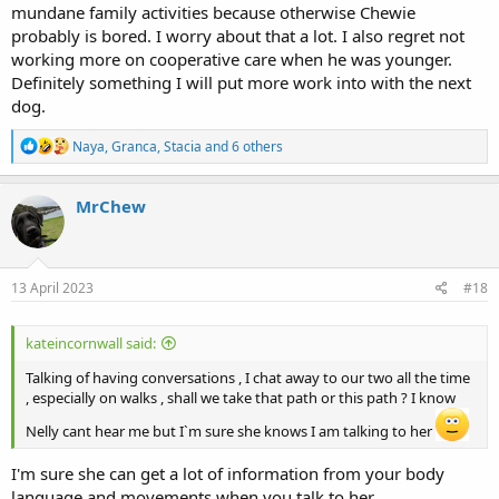
mundane family activities because otherwise Chewie
probably is bored. I worry about that a lot. I also regret not
working more on cooperative care when he was younger.
Definitely something I will put more work into with the next
dog.
R
Naya
,
Granca
,
Stacia
and 6 others
e
a
c
MrChew
t
i
o
n
s
13 April 2023
#18
:
kateincornwall said:
Talking of having conversations , I chat away to our two all the time
, especially on walks , shall we take that path or this path ? I know
Nelly cant hear me but I`m sure she knows I am talking to her
I'm sure she can get a lot of information from your body
language and movements when you talk to her.