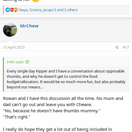
R
Naya
,
Granca
,
Jacqui-S
and 3 others
e
a
c
MrChew
t
i
o
n
s
13 April 2023
#17
:
HAH said:
Every single day Kipper and I have a conversation about opposable
thumbs, and why he doesn’t get to control the food
budget/allocation. It would be so much more fun, but also probably
beyond our means…
Rowan and I have this discussion all the time. No mum and
dad can't go out and leave you with Chewie.
"No, because he doesn't have thumbs mummy."
"That's right."
I really do hope they get a lot out of being included in