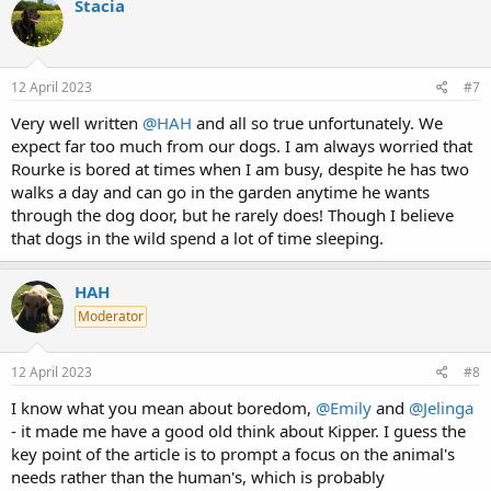
Stacia
t
i
o
n
s
12 April 2023
#7
:
Very well written
@HAH
and all so true unfortunately. We
expect far too much from our dogs. I am always worried that
Rourke is bored at times when I am busy, despite he has two
walks a day and can go in the garden anytime he wants
through the dog door, but he rarely does! Though I believe
that dogs in the wild spend a lot of time sleeping.
HAH
Moderator
12 April 2023
#8
I know what you mean about boredom,
@Emily
and
@Jelinga
- it made me have a good old think about Kipper. I guess the
key point of the article is to prompt a focus on the animal's
needs rather than the human's, which is probably