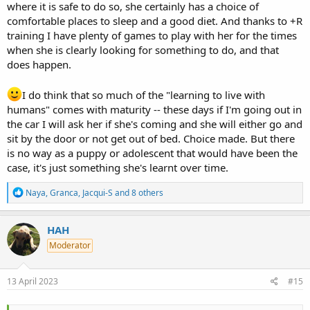
where it is safe to do so, she certainly has a choice of
comfortable places to sleep and a good diet. And thanks to +R
training I have plenty of games to play with her for the times
when she is clearly looking for something to do, and that
does happen.
I do think that so much of the "learning to live with
humans" comes with maturity -- these days if I'm going out in
the car I will ask her if she's coming and she will either go and
sit by the door or not get out of bed. Choice made. But there
is no way as a puppy or adolescent that would have been the
case, it's just something she's learnt over time.
R
Naya
,
Granca
,
Jacqui-S
and 8 others
e
a
c
HAH
t
Moderator
i
o
n
s
13 April 2023
#15
: