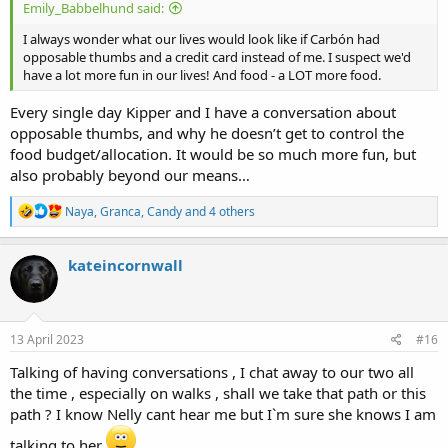
Emily_Babbelhund said:
I always wonder what our lives would look like if Carbón had
opposable thumbs and a credit card instead of me. I suspect we'd
have a lot more fun in our lives! And food - a LOT more food.
Every single day Kipper and I have a conversation about
opposable thumbs, and why he doesn’t get to control the
food budget/allocation. It would be so much more fun, but
also probably beyond our means…
R
Naya
,
Granca
,
Candy
and 4 others
e
a
c
kateincornwall
t
i
o
n
s
13 April 2023
#16
:
Talking of having conversations , I chat away to our two all
the time , especially on walks , shall we take that path or this
path ? I know Nelly cant hear me but I`m sure she knows I am
talking to her