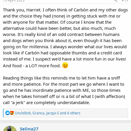
13 April 2023
#13
:
Thank you, Harriet. I often think of Carbón and my other dogs
and the choice they had (none) in getting stuck with me or
with anyone for that matter. Of course I know that the
alternative could have been better, but also much, much
worse. It's really kind of an odd contract between humans
and dogs when you think about it, even though it has been
going on for millennia. I always wonder what our lives would
look like if Carbón had opposable thumbs and a credit card
instead of me. I suspect we'd have a lot more fun in our lives!
And food - a LOT more food.
Reading things like this reminds me to let him have a sniff
and more patience. For the most part we go where I want to
go and he has inordinate patience with ME, so those times
when he takes himself off or is a bit of what I (with affection)
call "a jerk" are completely understandable.
R
UncleBob
,
Granca
,
Jacqui-S
and 4 others
e
a
c
Selina27