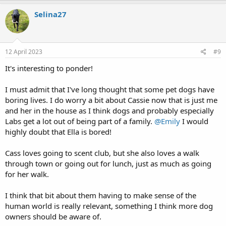
a
c
Selina27
t
i
o
n
s
12 April 2023
#9
:
It's interesting to ponder!
I must admit that I've long thought that some pet dogs have
boring lives. I do worry a bit about Cassie now that is just me
and her in the house as I think dogs and probably especially
Labs get a lot out of being part of a family.
@Emily
I would
highly doubt that Ella is bored!
Cass loves going to scent club, but she also loves a walk
through town or going out for lunch, just as much as going
for her walk.
I think that bit about them having to make sense of the
human world is really relevant, something I think more dog
owners should be aware of.