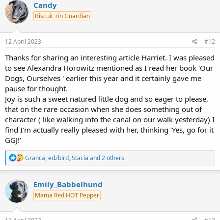
c
Candy
t
Biscuit Tin Guardian
i
o
n
s
12 April 2023
#12
:
Thanks for sharing an interesting article Harriet. I was pleased
to see Alexandra Horowitz mentioned as I read her book 'Our
Dogs, Ourselves ' earlier this year and it certainly gave me
pause for thought.
Joy is such a sweet natured little dog and so eager to please,
that on the rare occasion when she does something out of
character ( like walking into the canal on our walk yesterday) I
find I'm actually really pleased with her, thinking 'Yes, go for it
GGJ!'
R
Granca
,
edzbird
,
Stacia
and 2 others
e
a
c
Emily_Babbelhund
t
Mama Red HOT Pepper
i
o
n
s