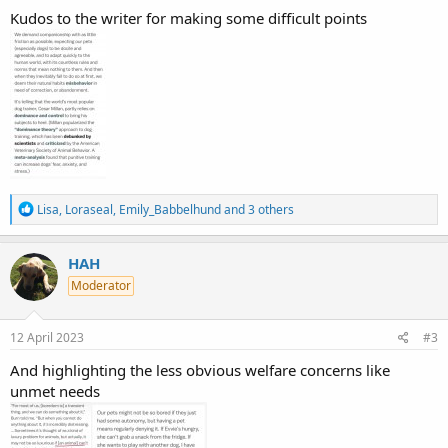
Kudos to the writer for making some difficult points
R
Lisa
,
Loraseal
,
Emily_Babbelhund
and 3 others
e
a
c
HAH
t
Moderator
i
o
n
s
12 April 2023
#3
:
And highlighting the less obvious welfare concerns like
unmet needs