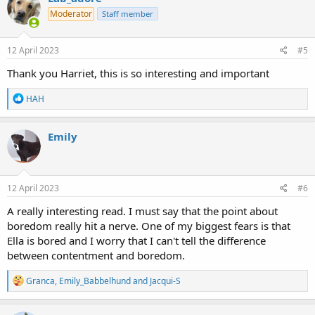
t
Moderator
Staff member
i
o
n
s
12 April 2023
#5
:
Thank you Harriet, this is so interesting and important
R
HAH
e
a
c
Emily
t
i
o
n
s
12 April 2023
#6
:
A really interesting read. I must say that the point about
boredom really hit a nerve. One of my biggest fears is that
Ella is bored and I worry that I can't tell the difference
between contentment and boredom.
R
Granca
,
Emily_Babbelhund
and
Jacqui-S
e
a
c