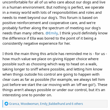
uncomfortable for all of us who care about our dogs and live
in a human environment. But nothing is perfect, we operate
in a messy world with lots of responsibilities and roles and
needs to meet beyond our dog's. This forum is based on
positive reinforcement and cooperative care, and we're
probably further along the spectrum of meeting our dog's
needs than many others.
@Emily
, I think you'd definitely know
the difference if Ella was bored to the point of it being a
consistently negative experience for her.
I think the main thing this article has reminded me is - for us -
how much value we place on giving Kipper choice where
possible such as choosing which way to head on a walk,
taking longer to sniff where possible, and letting him know
when things outside his control are going to happen with
clear cues as far as possible (for example, we always tell him
just before we start the car moving with an 'off we go!'). These
things aren't always possible or under our control, but it's an
interesting one to ponder on.
R
Granca
,
Woodwoman
,
Emily_Babbelhund
and 6 others
e