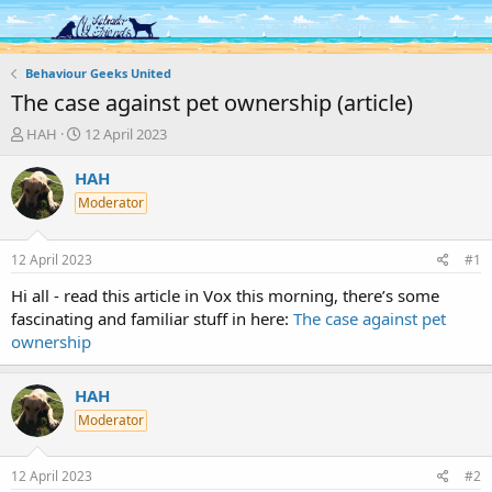
Log in
Register
Behaviour Geeks United
The case against pet ownership (article)
T
S
HAH
12 April 2023
h
t
r
a
HAH
e
r
Moderator
a
t
d
d
s
a
12 April 2023
#1
t
t
a
e
Hi all - read this article in Vox this morning, there’s some
r
fascinating and familiar stuff in here:
The case against pet
t
ownership
e
r
HAH
Moderator
12 April 2023
#2