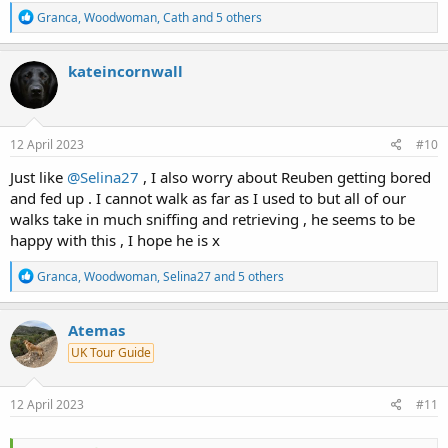
R
Granca
,
Woodwoman
,
Cath
and 5 others
e
a
c
kateincornwall
t
i
o
n
s
12 April 2023
#10
:
Just like
@Selina27
, I also worry about Reuben getting bored
and fed up . I cannot walk as far as I used to but all of our
walks take in much sniffing and retrieving , he seems to be
happy with this , I hope he is x
R
Granca
,
Woodwoman
,
Selina27
and 5 others
e
a
c
Atemas
t
UK Tour Guide
i
o
n
s
12 April 2023
#11
: