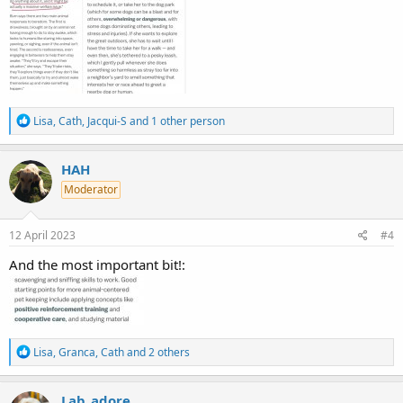
R
Lisa
,
Cath
,
Jacqui-S
and 1 other person
e
a
c
HAH
t
Moderator
i
o
n
s
12 April 2023
#4
:
And the most important bit!:
R
Lisa
,
Granca
,
Cath
and 2 others
e
a
c
Lab_adore