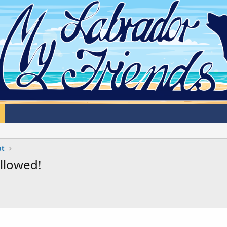
at
llowed!