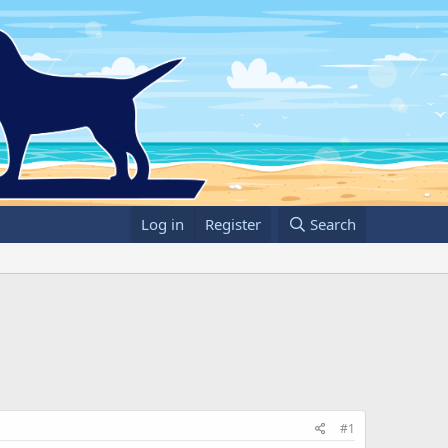
Log in
Register
Search
#1