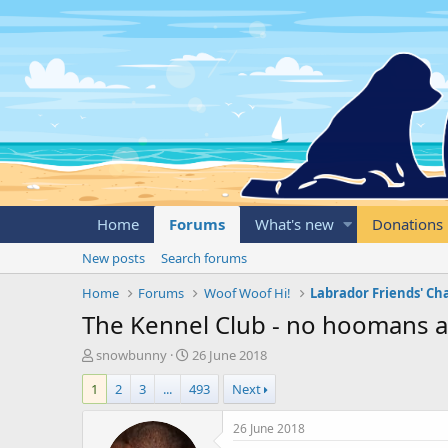
Home
Forums
What's new
Donations
New posts
Search forums
Home
Forums
Woof Woof Hi!
Labrador Friends' Ch
The Kennel Club - no hoomans a
T
S
snowbunny
26 June 2018
h
t
1
2
3
...
493
Next
r
a
e
r
a
t
26 June 2018
d
d