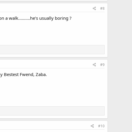
#8
 walk..........he’s usually boring ?
#9
y Bestest Fwend, Zaba.
#10