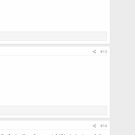
#13
#14