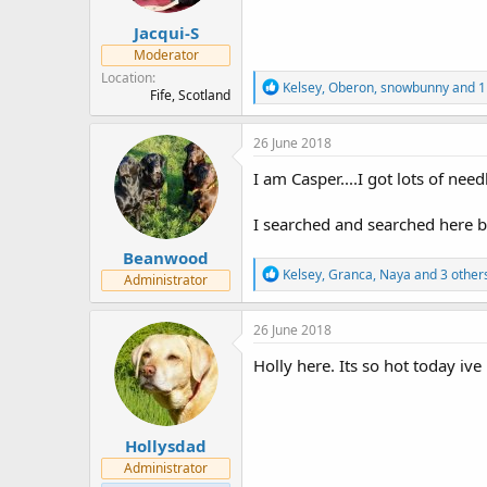
:
Jacqui-S
Moderator
Location
R
Kelsey
,
Oberon
,
snowbunny
and 1
Fife, Scotland
e
a
c
26 June 2018
t
i
I am Casper....I got lots of nee
o
n
I searched and searched here but
s
:
Beanwood
R
Kelsey
,
Granca
,
Naya
and 3 other
Administrator
e
a
c
26 June 2018
t
i
Holly here. Its so hot today iv
o
n
s
:
Hollysdad
Administrator