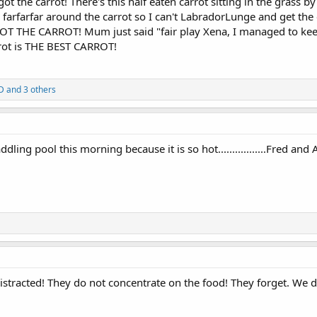
y got the carrot! There's this half eaten carrot sitting in the grass b
arfarfar around the carrot so I can't LabradorLunge and get the
T THE CARROT! Mum just said "fair play Xena, I managed to keep
rot is THE BEST CARROT!
D
and 3 others
ling pool this morning because it is so hot.................Fred and
stracted! They do not concentrate on the food! They forget. We d