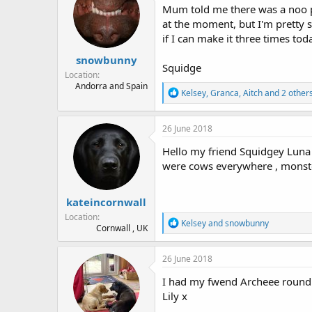
Mum told me there was a noo pl
s
a
t
t
at the moment, but I'm pretty s
a
e
if I can make it three times to
r
snowbunny
t
Squidge
e
Location
r
Andorra and Spain
R
Kelsey
,
Granca
,
Aitch
and 2 other
e
a
c
26 June 2018
t
i
Hello my friend Squidgey Luna !
o
were cows everywhere , monste
n
s
:
kateincornwall
Location
R
Kelsey
and
snowbunny
Cornwall , UK
e
a
c
26 June 2018
t
i
I had my fwend Archeee round t
o
Lily x
n
s