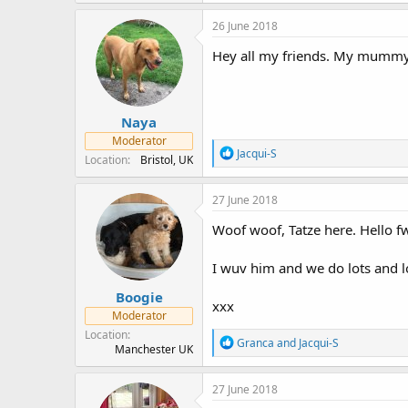
a
c
26 June 2018
t
i
Hey all my friends. My mummy ha
o
n
s
:
Naya
Moderator
R
Jacqui-S
Location
Bristol, UK
e
a
c
27 June 2018
t
i
Woof woof, Tatze here. Hello 
o
n
I wuv him and we do lots and 
s
:
Boogie
xxx
Moderator
Location
R
Granca
and
Jacqui-S
Manchester UK
e
a
c
27 June 2018
t