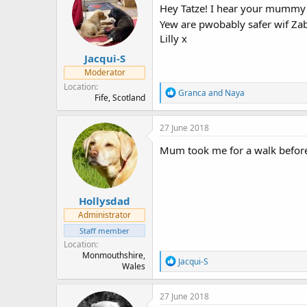
i
Hey Tatze! I hear your mummy 
o
Yew are pwobably safer wif Z
n
Lilly x
s
:
Jacqui-S
Moderator
Location
R
Granca
and
Naya
Fife, Scotland
e
a
c
27 June 2018
t
i
Mum took me for a walk before
o
n
s
:
Hollysdad
Administrator
Staff member
Location
Monmouthshire,
R
Jacqui-S
Wales
e
a
c
27 June 2018
t