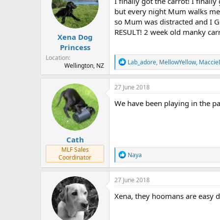
I finally got the carrot! I finall
o
but every night Mum walks me f
n
so Mum was distracted and I GO
s
:
RESULT! 2 week old manky car
Xena Dog
Princess
Location
R
Lab_adore
,
MellowYellow
,
Maccie
Wellington, NZ
e
a
c
27 June 2018
t
i
We have been playing in the padd
o
n
s
:
Cath
MLF Sales
R
Naya
Coordinator
e
a
c
27 June 2018
t
i
Xena, they hoomans are easy di
o
n
s