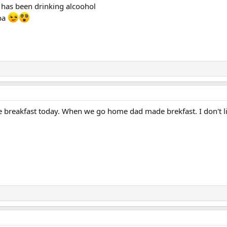
has been drinking alcoohol
aba
 breakfast today. When we go home dad made brekfast. I don't l