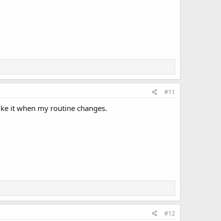
#11
ike it when my routine changes.
#12