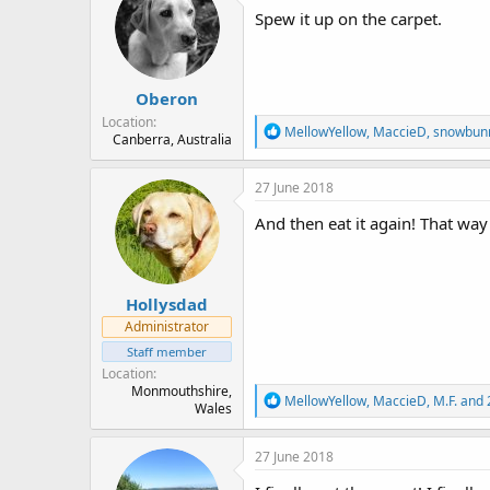
i
Spew it up on the carpet.
o
n
s
:
Oberon
Location
R
MellowYellow
,
MaccieD
,
snowbun
Canberra, Australia
e
a
c
27 June 2018
t
i
And then eat it again! That way
o
n
s
:
Hollysdad
Administrator
Staff member
Location
Monmouthshire,
R
MellowYellow
,
MaccieD
,
M.F.
and 
Wales
e
a
c
27 June 2018
t
i