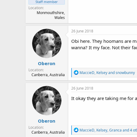
Staff member
Location
Monmouthshire,
Wales
26 June 2018
Obi here. They hoomans are maki
wanna? It my face. Not their fa
Oberon
Location
R
MaccieD
,
Kelsey
and
snowbunny
Canberra, Australia
e
a
c
26 June 2018
t
i
It okay they are taking me for 
o
n
s
:
Oberon
Location
R
MaccieD
,
Kelsey
,
Granca
and 4 ot
Canberra, Australia
e