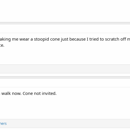
ng me wear a stoopid cone just because I tried to scratch off my
ce.
a walk now. Cone not invited.
hers