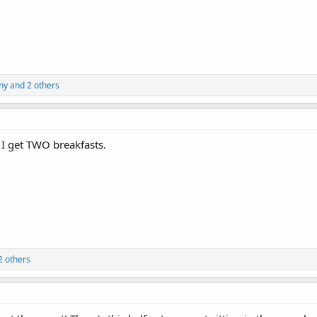
ny
and 2 others
 I get TWO breakfasts.
2 others