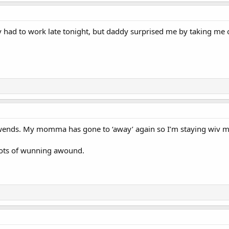
d to work late tonight, but daddy surprised me by taking me on a
fwends. My momma has gone to ‘away’ again so I’m staying wiv m
lots of wunning awound.