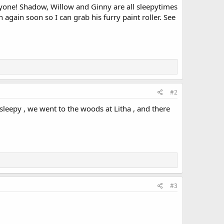
ryone! Shadow, Willow and Ginny are all sleepytimes
again soon so I can grab his furry paint roller. See
#2
sleepy , we went to the woods at Litha , and there
#3