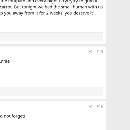
y the footpath and every night I trytrytry to grab it,
 carrot. But tonight we had the small human with us
 you away from it for 2 weeks, you deserve it".
#15
 Annie
#16
o not forget!