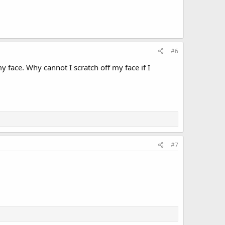
#6
 face. Why cannot I scratch off my face if I
#7