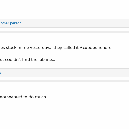
 other person
dles stuck in me yesterday....they called it Acooopunchure.
 couldn't find the labline...
s
e not wanted to do much.