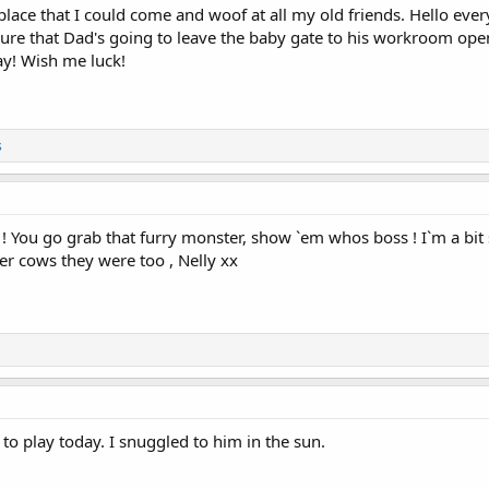
ace that I could come and woof at all my old friends. Hello eve
ure that Dad's going to leave the baby gate to his workroom open 
day! Wish me luck!
s
 You go grab that furry monster, show `em whos boss ! I`m a bit 
r cows they were too , Nelly xx
o play today. I snuggled to him in the sun.