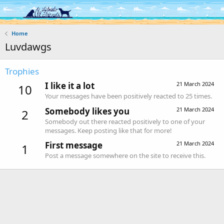
Log in
Register
Home
Luvdawgs
Trophies
I like it a lot
21 March 2024
10
Your messages have been positively reacted to 25 times.
Somebody likes you
21 March 2024
2
Somebody out there reacted positively to one of your
messages. Keep posting like that for more!
First message
21 March 2024
1
Post a message somewhere on the site to receive this.