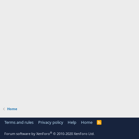
Home
Terms and rules
Privacy policy
Help
Home
R
S
S
®
Forum software by XenForo
© 2010-2020 XenForo Ltd.