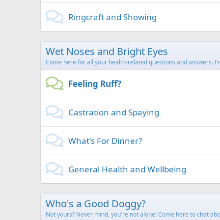
Ringcraft and Showing
Wet Noses and Bright Eyes
Come here for all your health-related questions and answers. From
Feeling Ruff?
Castration and Spaying
What's For Dinner?
General Health and Wellbeing
Who's a Good Doggy?
Not yours? Never mind, you're not alone! Come here to chat about