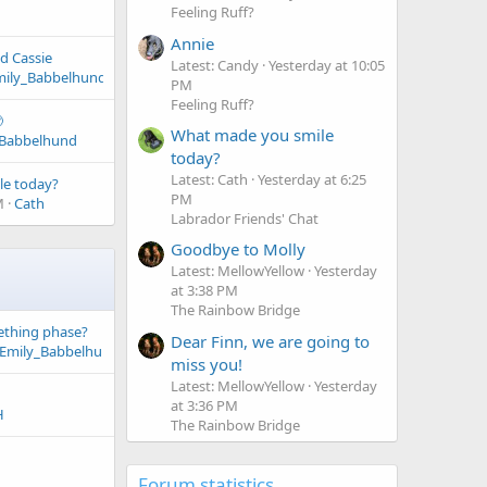
Feeling Ruff?
Annie
d Cassie
Latest: Candy
Yesterday at 10:05
mily_Babbelhund
PM
Feeling Ruff?

What made you smile
_Babbelhund
today?
Latest: Cath
Yesterday at 6:25
le today?
PM
M
Cath
Labrador Friends' Chat
Goodbye to Molly
Latest: MellowYellow
Yesterday
at 3:38 PM
The Rainbow Bridge
eething phase?
Dear Finn, we are going to
Emily_Babbelhund
miss you!
Latest: MellowYellow
Yesterday
at 3:36 PM
H
The Rainbow Bridge
Forum statistics