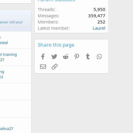
Threads
5,950
Messages
359,477
Members
252
wever old your
Latest member
Laurel
e
aseal
Share this page
r training
Facebook
Twitter
Reddit
Pinterest
Tumblr
WhatsApp
a27
Email
Link
ing
23
Selina27