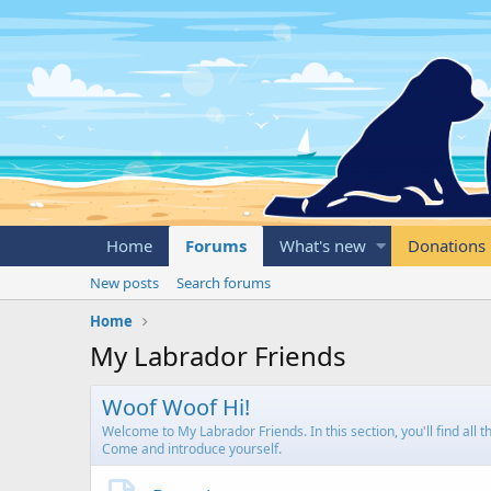
Home
Forums
What's new
Donations
New posts
Search forums
Home
My Labrador Friends
Woof Woof Hi!
Welcome to My Labrador Friends. In this section, you'll find all
Come and introduce yourself.