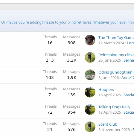
? Or maybe you're adding finesse to your blind retrieves. Whatever your level, ho
Threads
Messages
The Three Toy Gam
16
308
12 March 2024
Lor
Threads
Messages
Refreshing my clicke
213
3.2K
26 June 2026
Selin
Threads
Messages
Odins gundogtrain
103
1.9K
8 June 2026
Anne1
Threads
Messages
Hoopers
7
139
16 April 2025
Stacia
Threads
Messages
Talking Dogs Rally
72
954
13 April 2026
Stacia
Threads
Messages
Scent Club
21
576
5 November 2023