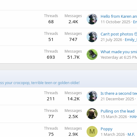
Threads
Messages
Hello from Karen an
68
2.4K
11 October 2025
E
Threads
Messages
Can’t post photos 
51
747
21 July 2026
Emily
Threads
Messages
What made you smi
693
51.7K
Yesterday at 6:25 P
cuss your crocopop, terrible teen or golden oldie!
Threads
Messages
Is there a second t
211
14.2K
21 December 2025
Threads
Messages
Pulling on the lead
77
2.5K
15 March 2026
HA
Threads
Messages
Poppy
M
75
2.9K
1 March 2026
M.F.