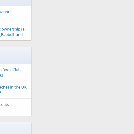
tuations
The case against pet ownership (article)
_Babbelhund
My Labrador Friends Book Club - Fiction Choice
as
aches in the UK
S
 coats