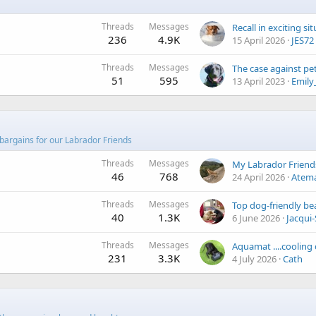
Threads
Messages
Recall in exciting si
236
4.9K
15 April 2026
JES72
Threads
Messages
51
595
13 April 2023
Emily
bargains for our Labrador Friends
Threads
Messages
46
768
24 April 2026
Atem
Threads
Messages
Top dog-friendly be
40
1.3K
6 June 2026
Jacqui-
Threads
Messages
Aquamat ....cooling
231
3.3K
4 July 2026
Cath