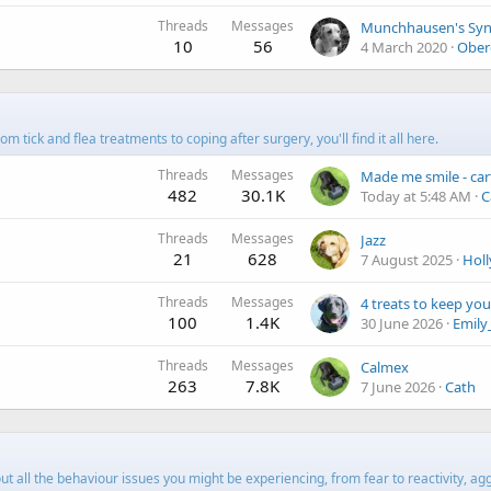
Threads
Messages
10
56
4 March 2020
Ober
 tick and flea treatments to coping after surgery, you'll find it all here.
Threads
Messages
482
30.1K
Today at 5:48 AM
C
Threads
Messages
Jazz
21
628
7 August 2025
Hol
Threads
Messages
100
1.4K
30 June 2026
Emily
Threads
Messages
Calmex
263
7.8K
7 June 2026
Cath
 all the behaviour issues you might be experiencing, from fear to reactivity, ag