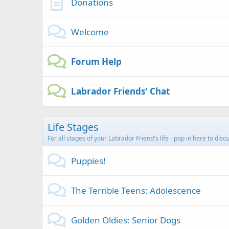
Donations
Welcome
Forum Help
Labrador Friends' Chat
Life Stages
For all stages of your Labrador Friend's life - pop in here to dis
Puppies!
The Terrible Teens: Adolescence
Golden Oldies: Senior Dogs