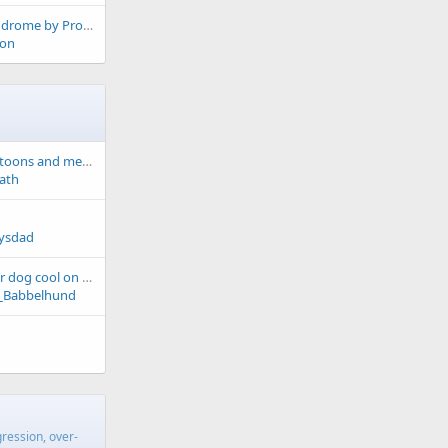
Munchhausen's Syndrome by Proxy?
on
Made me smile - cartoons and memes
ath
lysdad
4 treats to keep your dog cool on hot days
_Babbelhund
gression, over-