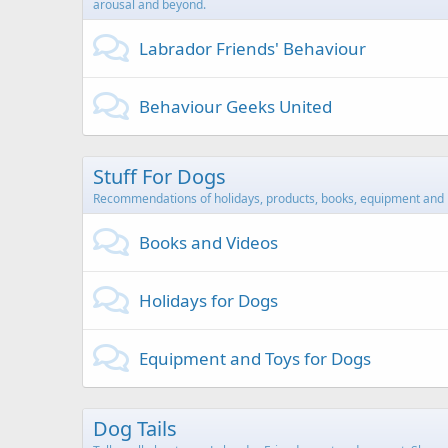
arousal and beyond.
Labrador Friends' Behaviour
Behaviour Geeks United
Stuff For Dogs
Recommendations of holidays, products, books, equipment and 
Books and Videos
Holidays for Dogs
Equipment and Toys for Dogs
Dog Tails