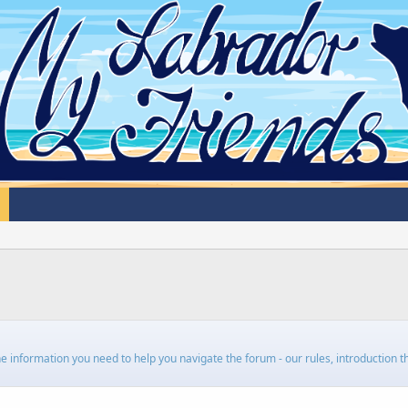
 the information you need to help you navigate the forum - our rules, introduction