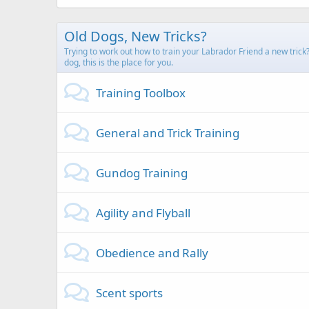
Old Dogs, New Tricks?
Trying to work out how to train your Labrador Friend a new trick
dog, this is the place for you.
Training Toolbox
General and Trick Training
Gundog Training
Agility and Flyball
Obedience and Rally
Scent sports