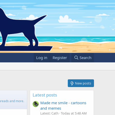
Log in
Register
Search
New posts
Latest posts
 threads and more.
Made me smile - cartoons
and memes
Latest: Cath
Today at 5:48 AM