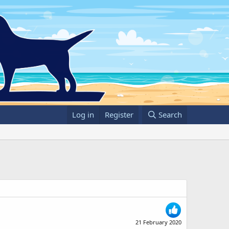
Log in
Register
Search
21 February 2020