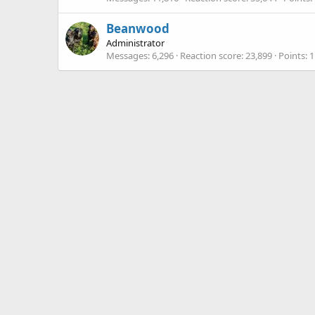
Beanwood
Administrator
Messages
6,296
Reaction score
23,899
Points
1