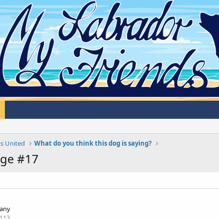
s United
What do you think this dog is saying?
age #17
any
113