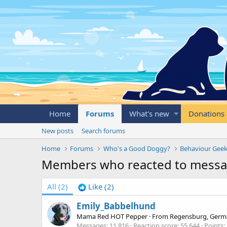
Home
Forums
What's new
Donations
New posts
Search forums
Home
Forums
Who's a Good Doggy?
Behaviour Geek
Members who reacted to mess
All
(2)
Like
(2)
Emily_Babbelhund
Mama Red HOT Pepper
·
From
Regensburg, Germ
Messages
11,816
Reaction score
55,644
Points