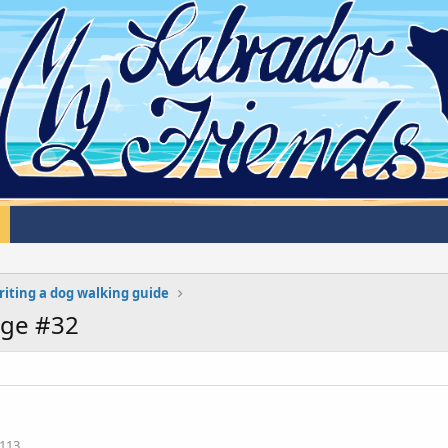
iting a dog walking guide
age #32
113