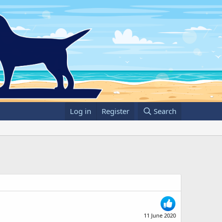
Log in
Register
Search
11 June 2020