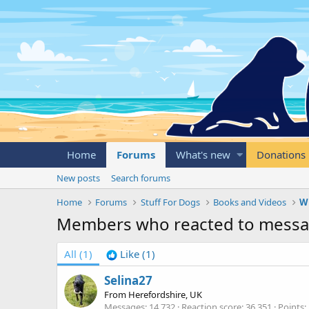
Home
Forums
What's new
Donations
New posts
Search forums
Home
Forums
Stuff For Dogs
Books and Videos
Wr
Members who reacted to mess
All
(1)
Like
(1)
Selina27
From
Herefordshire, UK
Messages
14,732
Reaction score
36,351
Points