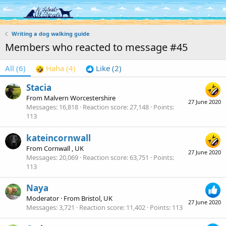
Log in
Register
Writing a dog walking guide
Members who reacted to message #45
All
(6)
Haha
(4)
Like
(2)
Stacia
From
Malvern Worcestershire
27 June 2020
Messages
16,818
Reaction score
27,148
Points
113
kateincornwall
From
Cornwall , UK
27 June 2020
Messages
20,069
Reaction score
63,751
Points
113
Naya
Moderator
·
From
Bristol, UK
27 June 2020
Messages
3,721
Reaction score
11,402
Points
113