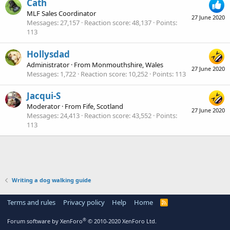
Cath
MLF Sales Coordinator
27 June 2020
Messages
27,157
Reaction score
48,137
Points
113
Hollysdad
Administrator
·
From
Monmouthshire, Wales
27 June 2020
Messages
1,722
Reaction score
10,252
Points
113
Jacqui-S
Moderator
·
From
Fife, Scotland
27 June 2020
Messages
24,413
Reaction score
43,552
Points
113
Writing a dog walking guide
Terms and rules
Privacy policy
Help
Home
R
S
S
®
Forum software by XenForo
© 2010-2020 XenForo Ltd.