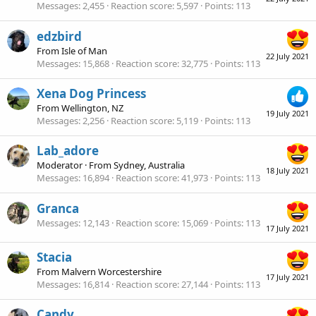
Messages
2,455
Reaction score
5,597
Points
113
edzbird
From
Isle of Man
22 July 2021
Messages
15,868
Reaction score
32,775
Points
113
Xena Dog Princess
From
Wellington, NZ
19 July 2021
Messages
2,256
Reaction score
5,119
Points
113
Lab_adore
Moderator
·
From
Sydney, Australia
18 July 2021
Messages
16,894
Reaction score
41,973
Points
113
Granca
Messages
12,143
Reaction score
15,069
Points
113
17 July 2021
Stacia
From
Malvern Worcestershire
17 July 2021
Messages
16,814
Reaction score
27,144
Points
113
Candy