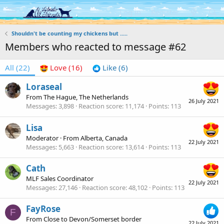
Log in
Register
Shouldn't be counting my chickens but .....
Members who reacted to message #62
All
(22)
Love
(16)
Like
(6)
Loraseal
From
The Hague, The Netherlands
26 July 2021
Messages
3,898
Reaction score
11,174
Points
113
Lisa
Moderator
·
From
Alberta, Canada
22 July 2021
Messages
5,663
Reaction score
13,614
Points
113
Cath
MLF Sales Coordinator
22 July 2021
Messages
27,146
Reaction score
48,102
Points
113
FayRose
F
From
Close to Devon/Somerset border
22 July 2021