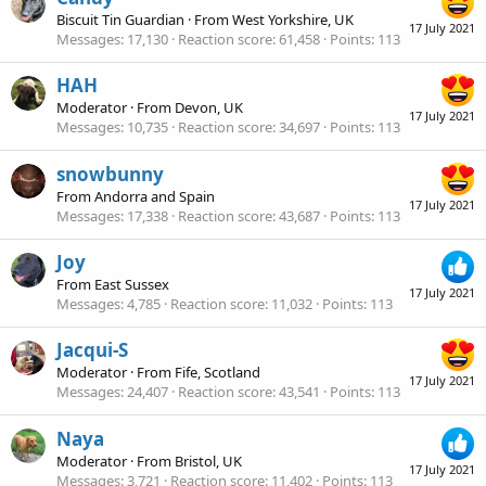
Biscuit Tin Guardian
·
From
West Yorkshire, UK
17 July 2021
Messages
17,130
Reaction score
61,458
Points
113
HAH
Moderator
·
From
Devon, UK
17 July 2021
Messages
10,735
Reaction score
34,697
Points
113
snowbunny
From
Andorra and Spain
17 July 2021
Messages
17,338
Reaction score
43,687
Points
113
Joy
From
East Sussex
17 July 2021
Messages
4,785
Reaction score
11,032
Points
113
Jacqui-S
Moderator
·
From
Fife, Scotland
17 July 2021
Messages
24,407
Reaction score
43,541
Points
113
Naya
Moderator
·
From
Bristol, UK
17 July 2021
Messages
3,721
Reaction score
11,402
Points
113