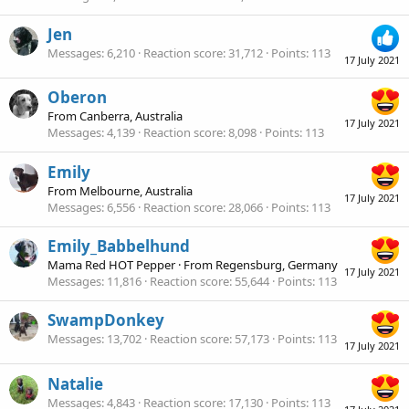
Jen
Messages
6,210
Reaction score
31,712
Points
113
17 July 2021
Oberon
From
Canberra, Australia
17 July 2021
Messages
4,139
Reaction score
8,098
Points
113
Emily
From
Melbourne, Australia
17 July 2021
Messages
6,556
Reaction score
28,066
Points
113
Emily_Babbelhund
Mama Red HOT Pepper
·
From
Regensburg, Germany
17 July 2021
Messages
11,816
Reaction score
55,644
Points
113
SwampDonkey
Messages
13,702
Reaction score
57,173
Points
113
17 July 2021
Natalie
Messages
4,843
Reaction score
17,130
Points
113