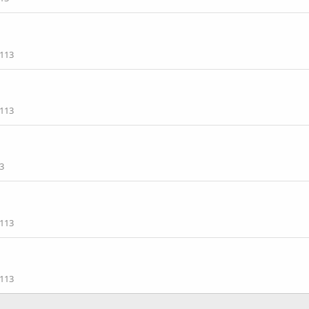
113
113
3
113
113