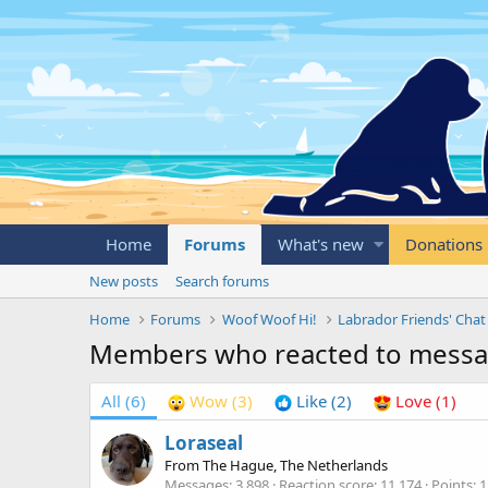
Home
Forums
What's new
Donations
New posts
Search forums
Home
Forums
Woof Woof Hi!
Labrador Friends' Chat
Members who reacted to mess
All
(6)
Wow
(3)
Like
(2)
Love
(1)
Loraseal
From
The Hague, The Netherlands
Messages
3,898
Reaction score
11,174
Points
1