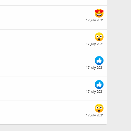
17 July 2021
17 July 2021
17 July 2021
17 July 2021
17 July 2021