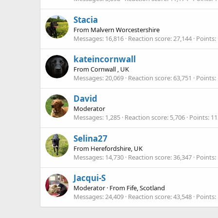
Stacia
From
Malvern Worcestershire
Messages
16,816
Reaction score
27,144
Points
kateincornwall
From
Cornwall , UK
Messages
20,069
Reaction score
63,751
Points
David
Moderator
Messages
1,285
Reaction score
5,706
Points
11
Selina27
From
Herefordshire, UK
Messages
14,730
Reaction score
36,347
Points
Jacqui-S
Moderator
·
From
Fife, Scotland
Messages
24,409
Reaction score
43,548
Points