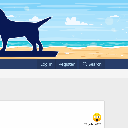
Log in
Register
Search
26 July 2021