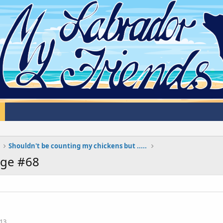
Shouldn't be counting my chickens but .....
age #68
13