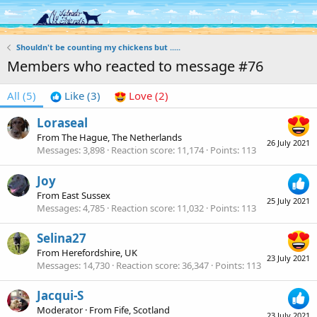
Log in
Register
Shouldn't be counting my chickens but .....
Members who reacted to message #76
All
(5)
Like
(3)
Love
(2)
Loraseal
From
The Hague, The Netherlands
26 July 2021
Messages
3,898
Reaction score
11,174
Points
113
Joy
From
East Sussex
25 July 2021
Messages
4,785
Reaction score
11,032
Points
113
Selina27
From
Herefordshire, UK
23 July 2021
Messages
14,730
Reaction score
36,347
Points
113
Jacqui-S
Moderator
·
From
Fife, Scotland
23 July 2021