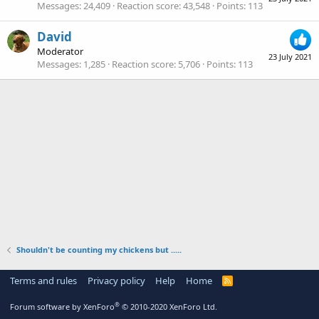
Messages
24,409
Reaction score
43,548
Points
113
David
Moderator
23 July 2021
Messages
1,285
Reaction score
5,706
Points
113
Shouldn't be counting my chickens but .....
Terms and rules
Privacy policy
Help
Home
R
S
S
®
Forum software by XenForo
© 2010-2020 XenForo Ltd.