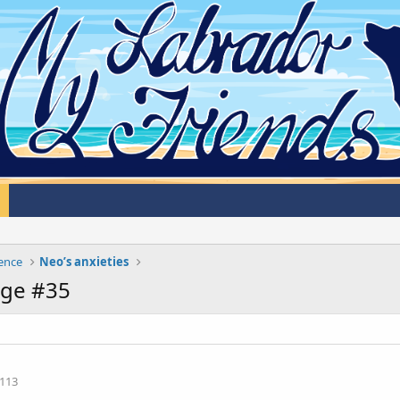
cence
Neo’s anxieties
age #35
113