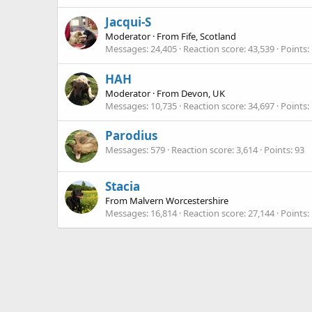
Jacqui-S
Moderator
·
From
Fife, Scotland
Messages
24,405
Reaction score
43,539
Points
HAH
Moderator
·
From
Devon, UK
Messages
10,735
Reaction score
34,697
Points
Parodius
Messages
579
Reaction score
3,614
Points
93
Stacia
From
Malvern Worcestershire
Messages
16,814
Reaction score
27,144
Points