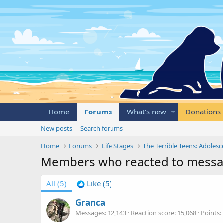
Home
Forums
What's new
Donations
New posts
Search forums
Home
Forums
Life Stages
The Terrible Teens: Adoles
Members who reacted to mess
All
(5)
Like
(5)
Granca
Messages
12,143
Reaction score
15,068
Points