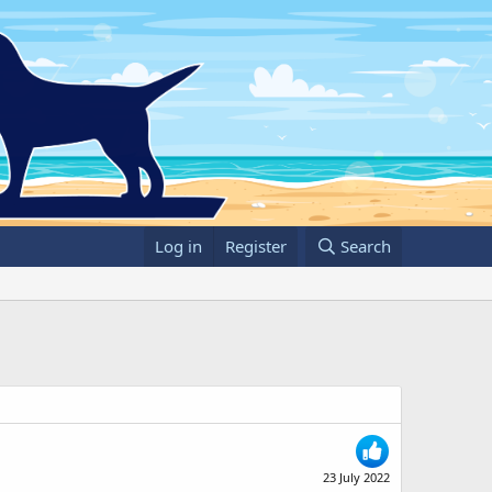
Log in
Register
Search
23 July 2022