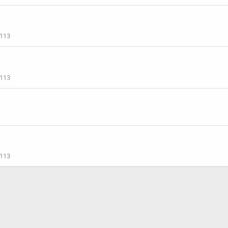
113
113
113