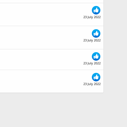
23 July 2022
23 July 2022
23 July 2022
23 July 2022