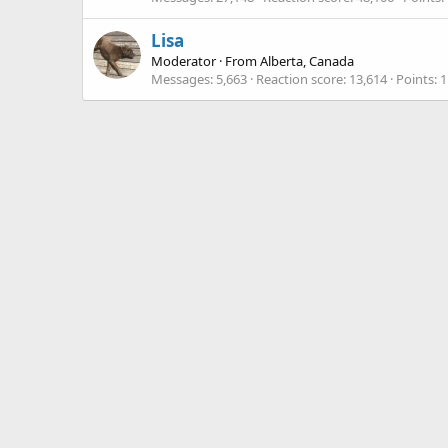
Lisa
Moderator
·
From
Alberta, Canada
Messages
5,663
Reaction score
13,614
Points
1