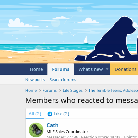
Home
Forums
What's new
Donations
New posts
Search forums
Home
Forums
Life Stages
The Terrible Teens: Adoles
Members who reacted to messa
All
(2)
Like
(2)
Cath
MLF Sales Coordinator
Messages
27,148
Reaction score
48,106
Points