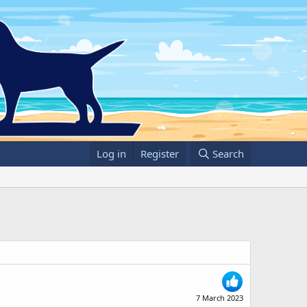
Log in
Register
Search
7 March 2023