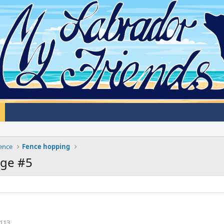
cence
Fence hopping
ge #5
113