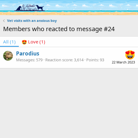
Log in
Register
Vet visits with an anxious boy
Members who reacted to message #24
All
(1)
Love
(1)
Parodius
Messages
579
Reaction score
3,614
Points
93
22 March 2023