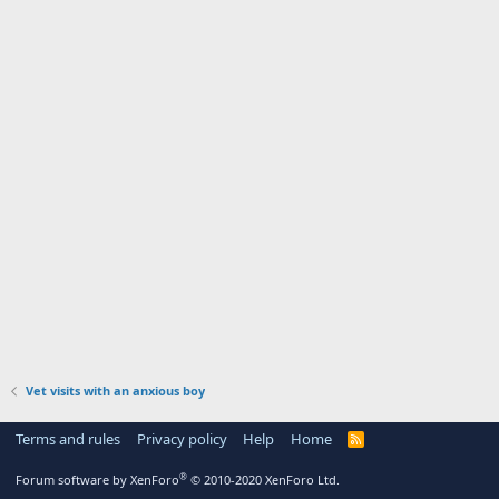
Vet visits with an anxious boy
Terms and rules
Privacy policy
Help
Home
R
S
S
®
Forum software by XenForo
© 2010-2020 XenForo Ltd.