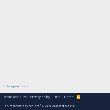
Harleys arthritis
Terms and rules
Privacy policy
Help
Home
R
S
S
®
Forum software by XenForo
© 2010-2020 XenForo Ltd.