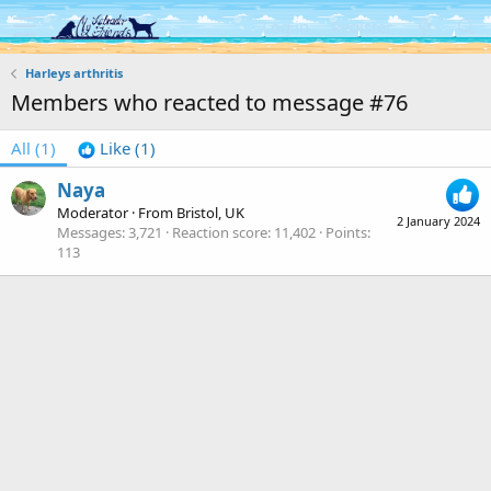
Log in
Register
Harleys arthritis
Members who reacted to message #76
All
(1)
Like
(1)
Naya
Moderator
·
From
Bristol, UK
2 January 2024
Messages
3,721
Reaction score
11,402
Points
113