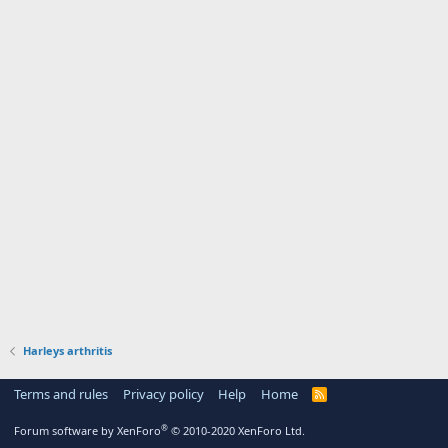
Harleys arthritis
Terms and rules
Privacy policy
Help
Home
R
S
S
®
Forum software by XenForo
© 2010-2020 XenForo Ltd.