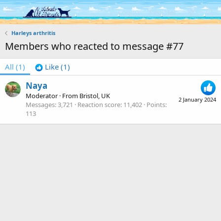
Log in
Register
Harleys arthritis
Members who reacted to message #77
All
(1)
Like
(1)
Naya
Moderator
·
From
Bristol, UK
2 January 2024
Messages
3,721
Reaction score
11,402
Points
113