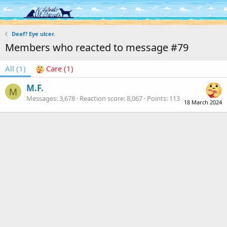
Log in
Register
Deaf? Eye ulcer.
Members who reacted to message #79
All
(1)
Care
(1)
M.F.
M
Messages
3,678
Reaction score
8,067
Points
113
18 March 2024