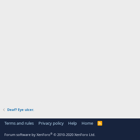
Deaf? Eye ulcer.
Terms and rules
Privacy policy
Help
Home
R
S
S
®
Forum software by XenForo
© 2010-2020 XenForo Ltd.