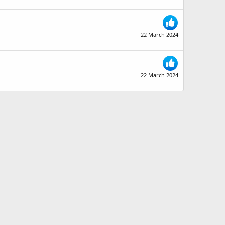
22 March 2024
22 March 2024