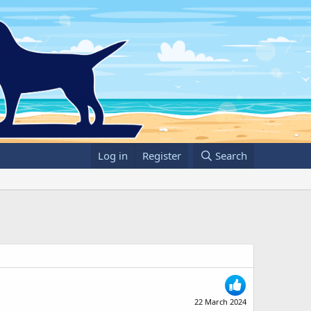
Log in
Register
Search
22 March 2024