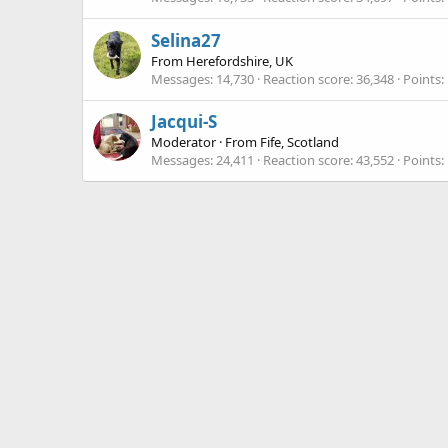
Selina27
From
Herefordshire, UK
Messages
14,730
Reaction score
36,348
Points
Jacqui-S
Moderator
·
From
Fife, Scotland
Messages
24,411
Reaction score
43,552
Points