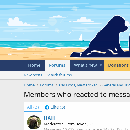
Home
Forums
What's new
Donations
New posts
Search forums
Home
Forums
Old Dogs, New Tricks?
General and Tric
Members who reacted to mess
All
(3)
Like
(3)
HAH
Moderator
·
From
Devon, UK
Messages
10,735
Reaction score
34,697
Points