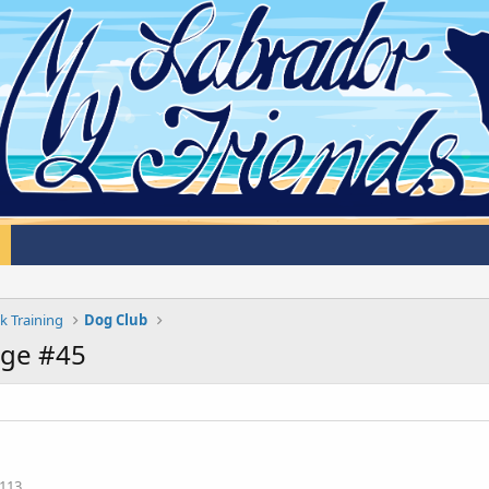
k Training
Dog Club
age #45
113