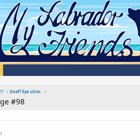
ff?
Deaf? Eye ulcer.
age #98
3