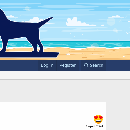
Log in
Register
Search
7 April 2024