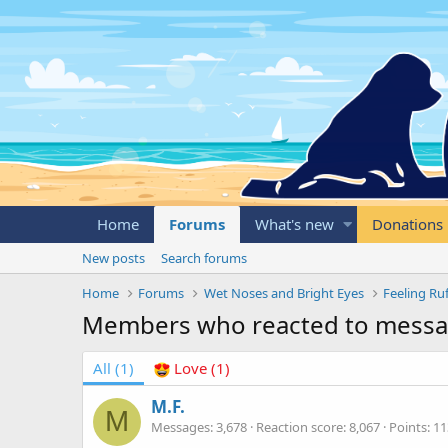
Home
Forums
What's new
Donations
New posts
Search forums
Home
Forums
Wet Noses and Bright Eyes
Feeling Ru
Members who reacted to mess
All
(1)
Love
(1)
M.F.
M
Messages
3,678
Reaction score
8,067
Points
11