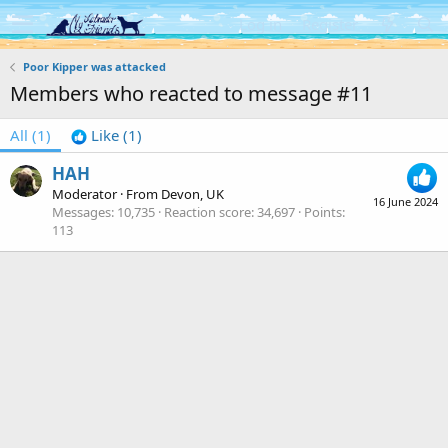
Log in
Register
Poor Kipper was attacked
Members who reacted to message #11
All
(1)
Like
(1)
HAH
Moderator
·
From
Devon, UK
16 June 2024
Messages
10,735
Reaction score
34,697
Points
113