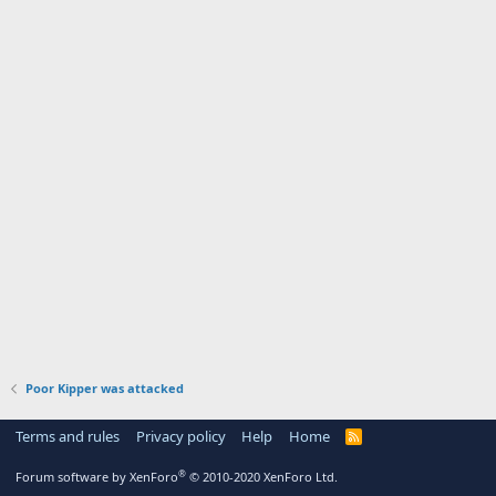
Poor Kipper was attacked
Terms and rules
Privacy policy
Help
Home
R
S
S
®
Forum software by XenForo
© 2010-2020 XenForo Ltd.