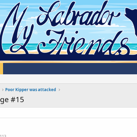
Poor Kipper was attacked
age #15
113