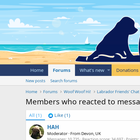
Home
Forums
What's new
Donations
New posts
Search forums
Home
Forums
Woof Woof Hi!
Labrador Friends' Chat
Members who reacted to mess
All
(1)
Like
(1)
HAH
Moderator
·
From
Devon, UK
Messages
10,735
Reaction score
34,697
Points