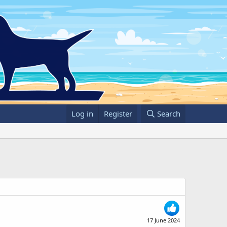
Log in
Register
Search
17 June 2024