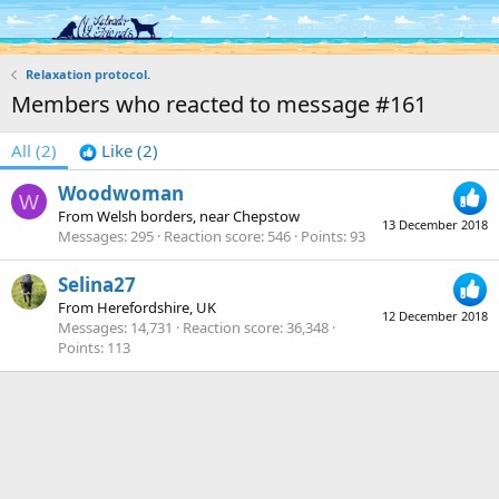
Log in
Register
Relaxation protocol.
Members who reacted to message #161
All
(2)
Like
(2)
Woodwoman
W
From
Welsh borders, near Chepstow
13 December 2018
Messages
295
Reaction score
546
Points
93
Selina27
From
Herefordshire, UK
12 December 2018
Messages
14,731
Reaction score
36,348
Points
113