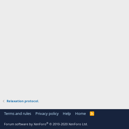
Relaxation protocol.
Terms and rules
Privacy policy
Help
Home
R
S
S
®
Forum software by XenForo
© 2010-2020 XenForo Ltd.