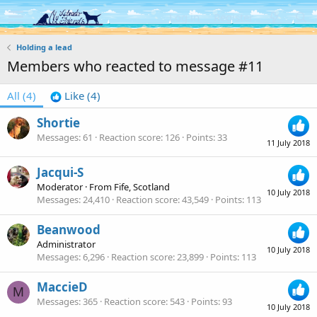
Log in
Register
Holding a lead
Members who reacted to message #11
All
(4)
Like
(4)
Shortie
Messages
61
Reaction score
126
Points
33
11 July 2018
Jacqui-S
Moderator
·
From
Fife, Scotland
10 July 2018
Messages
24,410
Reaction score
43,549
Points
113
Beanwood
Administrator
10 July 2018
Messages
6,296
Reaction score
23,899
Points
113
MaccieD
M
Messages
365
Reaction score
543
Points
93
10 July 2018