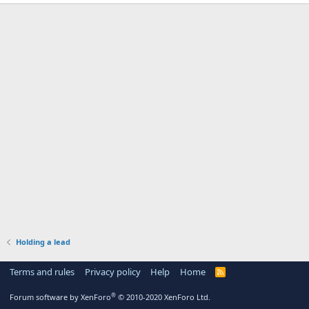
Holding a lead
Terms and rules
Privacy policy
Help
Home
R
S
S
®
Forum software by XenForo
© 2010-2020 XenForo Ltd.