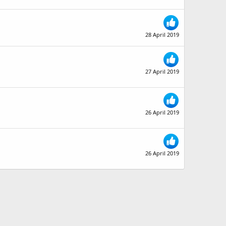
28 April 2019
27 April 2019
26 April 2019
26 April 2019