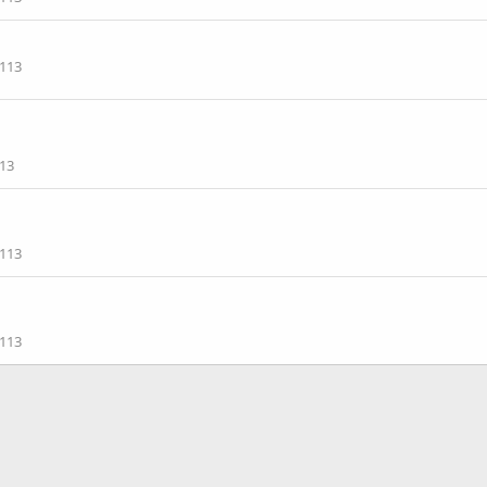
113
13
113
113