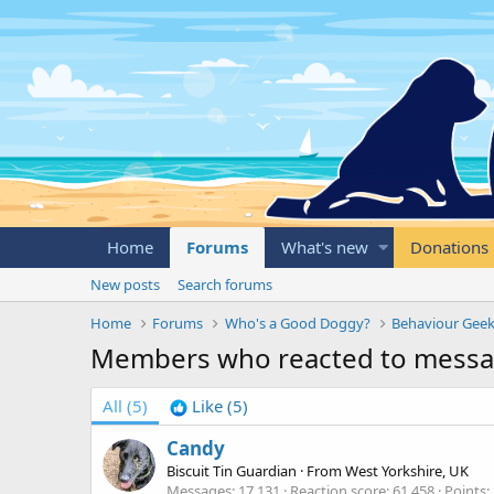
Home
Forums
What's new
Donations
New posts
Search forums
Home
Forums
Who's a Good Doggy?
Behaviour Geek
Members who reacted to messa
All
(5)
Like
(5)
Candy
Biscuit Tin Guardian
·
From
West Yorkshire, UK
Messages
17,131
Reaction score
61,458
Points