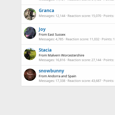
Granca
Messages
12,144
Reaction score
15,070
Points
Joy
From
East Sussex
Messages
4,785
Reaction score
11,032
Points
1
Stacia
From
Malvern Worcestershire
Messages
16,816
Reaction score
27,144
Points
snowbunny
From
Andorra and Spain
Messages
17,338
Reaction score
43,687
Points