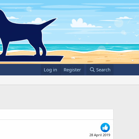
Log in
Register
Search
28 April 2019