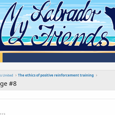
s United
The ethics of positive reinforcement training
ge #8
113