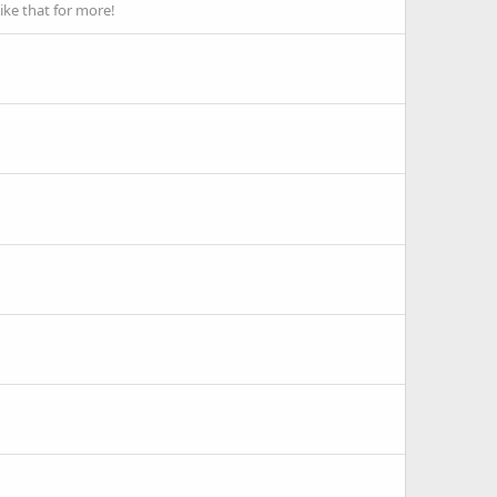
ike that for more!