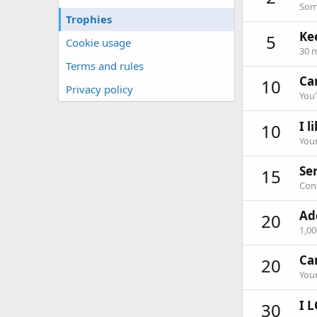
Some
Trophies
Ke
5
Cookie usage
30 m
Terms and rules
Can
10
Privacy policy
You'
I l
10
Your
Ser
15
Cont
Ad
20
1,0
Ca
20
Your
I L
30