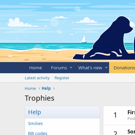
Home
Forums
What's new
Donations
Latest activity
Register
Home
Help
Trophies
Help
Fi
1
Post
Smilies
So
2
BB codes