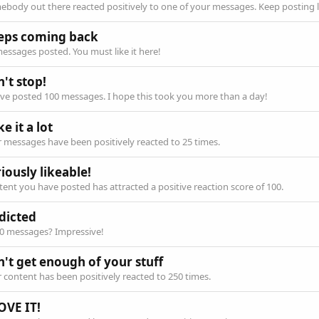
body out there reacted positively to one of your messages. Keep posting l
eps coming back
essages posted. You must like it here!
't stop!
ve posted 100 messages. I hope this took you more than a day!
ike it a lot
 messages have been positively reacted to 25 times.
iously likeable!
ent you have posted has attracted a positive reaction score of 100.
dicted
00 messages? Impressive!
n't get enough of your stuff
 content has been positively reacted to 250 times.
OVE IT!