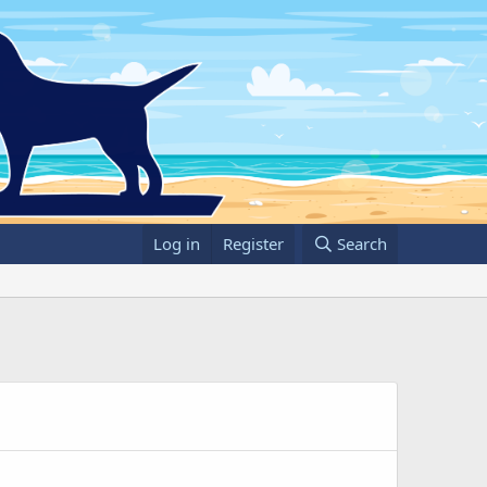
Log in
Register
Search