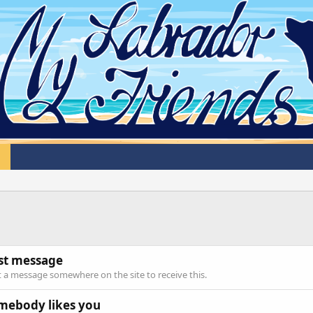
rst message
 a message somewhere on the site to receive this.
mebody likes you