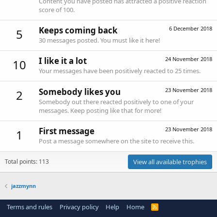
Content you have posted has attracted a positive reaction
score of 100.
Keeps coming back
6 December 2018
5
30 messages posted. You must like it here!
I like it a lot
24 November 2018
10
Your messages have been positively reacted to 25 times.
Somebody likes you
23 November 2018
2
Somebody out there reacted positively to one of your
messages. Keep posting like that for more!
First message
23 November 2018
1
Post a message somewhere on the site to receive this.
Total points: 113
View all available trophies
jazzmynn
Terms and rules
Privacy policy
Help
Home
R
S