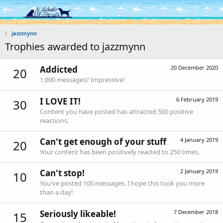
Log in
Register
jazzmynn
Trophies awarded to jazzmynn
Addicted
20 December 2020
20
1,000 messages? Impressive!
I LOVE IT!
6 February 2019
30
Content you have posted has attracted 500 positive
reactions.
Can't get enough of your stuff
4 January 2019
20
Your content has been positively reacted to 250 times.
Can't stop!
2 January 2019
10
You've posted 100 messages. I hope this took you more
than a day!
Seriously likeable!
7 December 2018
15