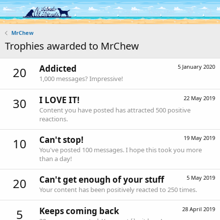
Log in
Register
MrChew
Trophies awarded to MrChew
Addicted
5 January 2020
20
1,000 messages? Impressive!
I LOVE IT!
22 May 2019
30
Content you have posted has attracted 500 positive
reactions.
Can't stop!
19 May 2019
10
You've posted 100 messages. I hope this took you more
than a day!
Can't get enough of your stuff
5 May 2019
20
Your content has been positively reacted to 250 times.
Keeps coming back
28 April 2019
5