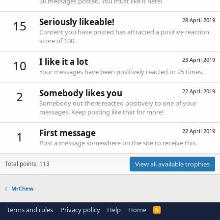
30 messages posted. You must like it here!
Seriously likeable!
28 April 2019
15
Content you have posted has attracted a positive reaction
score of 100.
I like it a lot
23 April 2019
10
Your messages have been positively reacted to 25 times.
Somebody likes you
22 April 2019
2
Somebody out there reacted positively to one of your
messages. Keep posting like that for more!
First message
22 April 2019
1
Post a message somewhere on the site to receive this.
Total points: 113
View all available trophies
MrChew
Terms and rules
Privacy policy
Help
Home
R
S