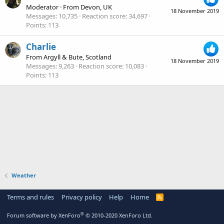
Moderator
·
From
Devon, UK
18 November 2019
Messages
10,735
Reaction score
34,697
Points
113
Charlie
From
Argyll & Bute, Scotland
18 November 2019
Messages
9,263
Reaction score
10,083
Points
113
Weather
Terms and rules
Privacy policy
Help
Home
R
S
S
®
Forum software by XenForo
© 2010-2020 XenForo Ltd.