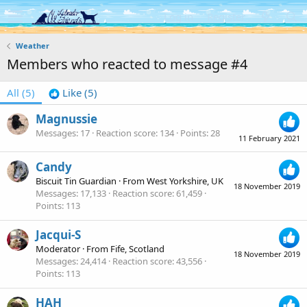
Log in
Register
Weather
Members who reacted to message #4
All
(5)
Like
(5)
Magnussie
Messages
17
Reaction score
134
Points
28
11 February 2021
Candy
Biscuit Tin Guardian
·
From
West Yorkshire, UK
18 November 2019
Messages
17,133
Reaction score
61,459
Points
113
Jacqui-S
Moderator
·
From
Fife, Scotland
18 November 2019
Messages
24,414
Reaction score
43,556
Points
113
HAH