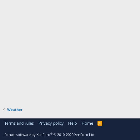
Weather
Terms and rules
Privacy policy
Help
Home
R
S
S
®
Forum software by XenForo
© 2010-2020 XenForo Ltd.