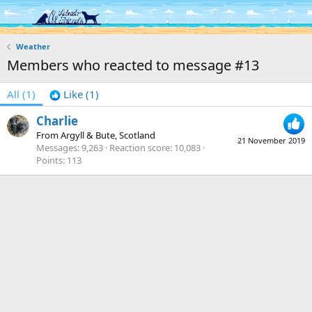
Log in
Register
Weather
Members who reacted to message #13
All
(1)
Like
(1)
Charlie
From
Argyll & Bute, Scotland
21 November 2019
Messages
9,263
Reaction score
10,083
Points
113