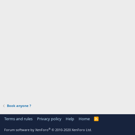
Book anyone ?
Terms and rules
Privacy policy
Help
Home
R
S
S
®
Forum software by XenForo
© 2010-2020 XenForo Ltd.