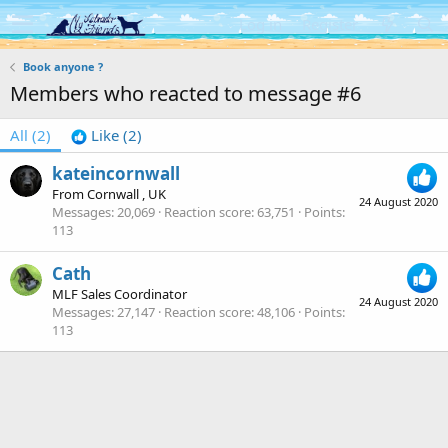
Log in
Register
Book anyone ?
Members who reacted to message #6
All
(2)
Like
(2)
kateincornwall
From
Cornwall , UK
24 August 2020
Messages
20,069
Reaction score
63,751
Points
113
Cath
MLF Sales Coordinator
24 August 2020
Messages
27,147
Reaction score
48,106
Points
113