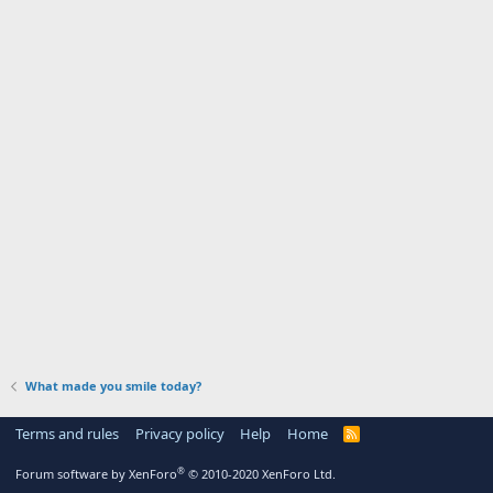
What made you smile today?
Terms and rules
Privacy policy
Help
Home
R
S
S
®
Forum software by XenForo
© 2010-2020 XenForo Ltd.