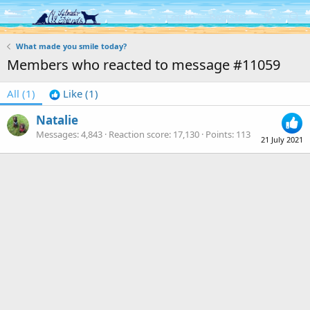
Log in
Register
What made you smile today?
Members who reacted to message #11059
All
(1)
Like
(1)
Natalie
Messages
4,843
Reaction score
17,130
Points
113
21 July 2021