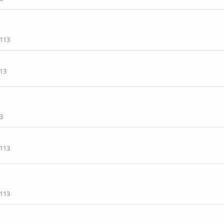
113
13
3
113
113