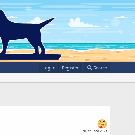
Log in
Register
Search
20 January 2023