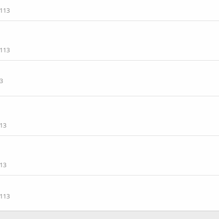
113
113
3
13
13
113