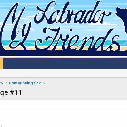
ff?
Homer being sick
age #11
3