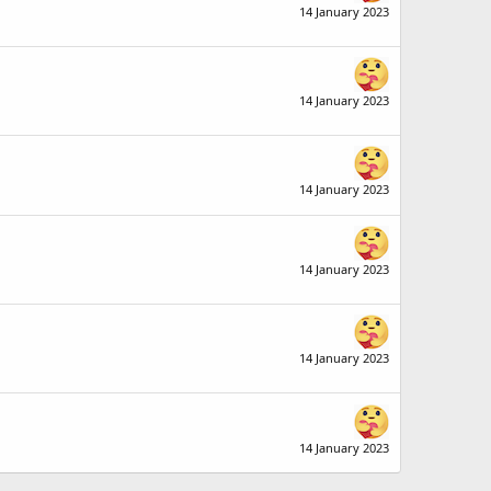
14 January 2023
14 January 2023
14 January 2023
14 January 2023
14 January 2023
14 January 2023