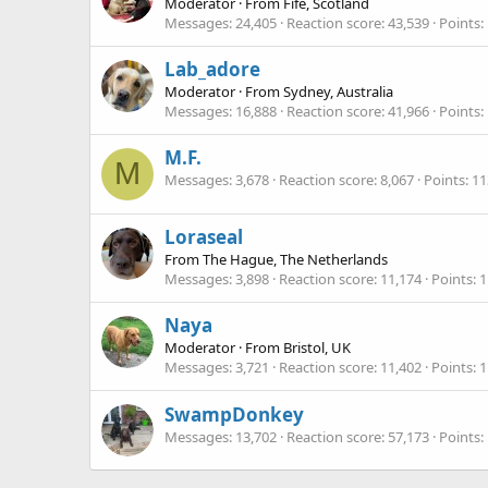
Moderator
·
From
Fife, Scotland
Messages
24,405
Reaction score
43,539
Points
Lab_adore
Moderator
·
From
Sydney, Australia
Messages
16,888
Reaction score
41,966
Points
M.F.
M
Messages
3,678
Reaction score
8,067
Points
11
Loraseal
From
The Hague, The Netherlands
Messages
3,898
Reaction score
11,174
Points
1
Naya
Moderator
·
From
Bristol, UK
Messages
3,721
Reaction score
11,402
Points
1
SwampDonkey
Messages
13,702
Reaction score
57,173
Points