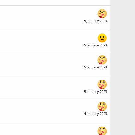
15 January 2023
15 January 2023
15 January 2023
15 January 2023
14 January 2023