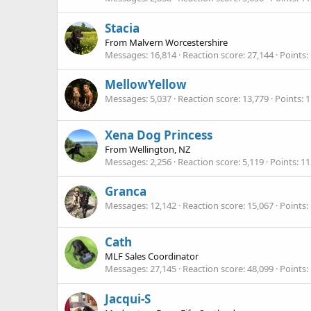
Stacia
From
Malvern Worcestershire
Messages
16,814
Reaction score
27,144
Points
MellowYellow
Messages
5,037
Reaction score
13,779
Points
1
Xena Dog Princess
From
Wellington, NZ
Messages
2,256
Reaction score
5,119
Points
11
Granca
Messages
12,142
Reaction score
15,067
Points
Cath
MLF Sales Coordinator
Messages
27,145
Reaction score
48,099
Points
Jacqui-S