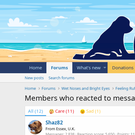
Home
Forums
What's new
Donations
New posts
Search forums
Home
Forums
Wet Noses and Bright Eyes
Feeling Ru
Members who reacted to mess
All
(12)
Care
(11)
Sad
(1)
Shaz82
From
Essex, U.K.
Messages
2,838
Reaction score
5,650
Points
11