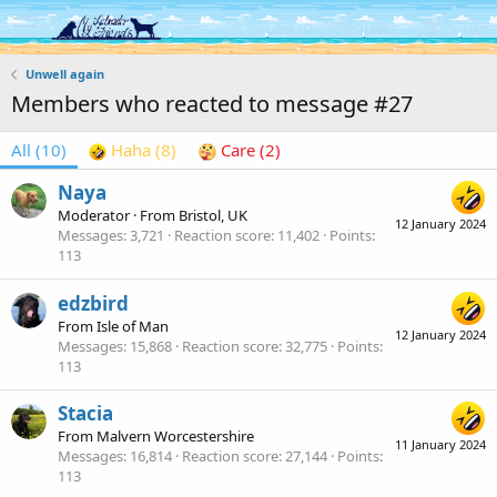
Log in
Register
Unwell again
Members who reacted to message #27
All
(10)
Haha
(8)
Care
(2)
Naya
Moderator
·
From
Bristol, UK
12 January 2024
Messages
3,721
Reaction score
11,402
Points
113
edzbird
From
Isle of Man
12 January 2024
Messages
15,868
Reaction score
32,775
Points
113
Stacia
From
Malvern Worcestershire
11 January 2024
Messages
16,814
Reaction score
27,144
Points
113