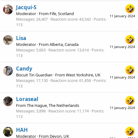
Jacqui-S
Moderator
·
From
Fife, Scotland
11 January 2024
Messages
24,407
Reaction score
43,542
Points
113
Lisa
Moderator
·
From
Alberta, Canada
11 January 2024
Messages
5,663
Reaction score
13,614
Points
113
Candy
Biscuit Tin Guardian
·
From
West Yorkshire, UK
11 January 2024
Messages
17,130
Reaction score
61,458
Points
113
Loraseal
From
The Hague, The Netherlands
11 January 2024
Messages
3,898
Reaction score
11,174
Points
113
HAH
Moderator
·
From
Devon, UK