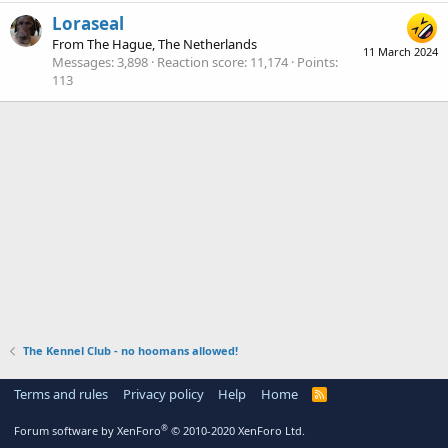
Loraseal
From
The Hague, The Netherlands
11 March 2024
Messages
3,898
Reaction score
11,174
Points
113
The Kennel Club - no hoomans allowed!
Terms and rules
Privacy policy
Help
Home
R
S
S
®
Forum software by XenForo
© 2010-2020 XenForo Ltd.