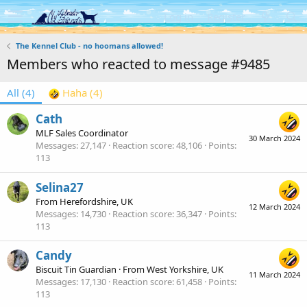
Log in
Register
The Kennel Club - no hoomans allowed!
Members who reacted to message #9485
All
(4)
Haha
(4)
Cath
MLF Sales Coordinator
30 March 2024
Messages
27,147
Reaction score
48,106
Points
113
Selina27
From
Herefordshire, UK
12 March 2024
Messages
14,730
Reaction score
36,347
Points
113
Candy
Biscuit Tin Guardian
·
From
West Yorkshire, UK
11 March 2024
Messages
17,130
Reaction score
61,458
Points
113