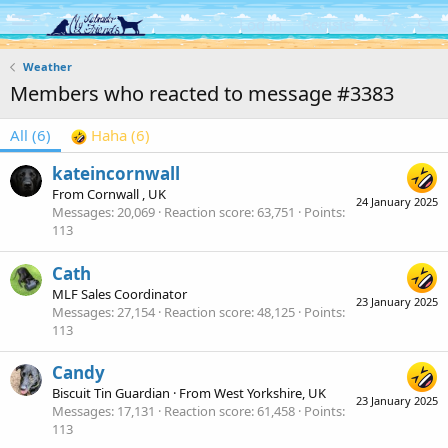
Log in
Register
Weather
Members who reacted to message #3383
All
(6)
Haha
(6)
kateincornwall
From
Cornwall , UK
24 January 2025
Messages
20,069
Reaction score
63,751
Points
113
Cath
MLF Sales Coordinator
23 January 2025
Messages
27,154
Reaction score
48,125
Points
113
Candy
Biscuit Tin Guardian
·
From
West Yorkshire, UK
23 January 2025
Messages
17,131
Reaction score
61,458
Points
113