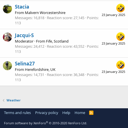
Stacia
From
Malvern Worcestershire
23 January 2025
Messages
16,818
Reaction score
27,145
Points
113
Jacqui-S
Moderator
·
From
Fife, Scotland
23 January 2025
Messages
24,412
Reaction score
43,552
Points
113
Selina27
From
Herefordshire, UK
23 January 2025
Messages
14,731
Reaction score
36,348
Points
113
Weather
Terms and rules
Privacy policy
Help
Home
R
S
S
®
Forum software by XenForo
© 2010-2020 XenForo Ltd.